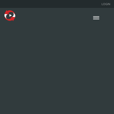
LOGIN