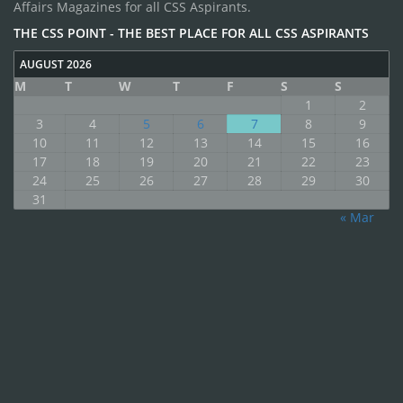
Affairs Magazines for all CSS Aspirants.
THE CSS POINT - THE BEST PLACE FOR ALL CSS ASPIRANTS
AUGUST 2026
M
T
W
T
F
S
S
1
2
3
4
5
6
7
8
9
10
11
12
13
14
15
16
17
18
19
20
21
22
23
24
25
26
27
28
29
30
31
« Mar