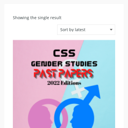
Showing the single result