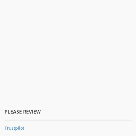
PLEASE REVIEW
Trustpilot