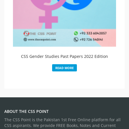
CSS Gender Studies Past Papers 2022 Edition
READ MORE
ABOUT THE CSS POINT
The CSS Point is the Pakistan 1st Free Online platform for all
CSS aspirants. We provide FREE Books, Notes and Current