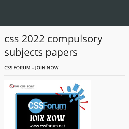
css 2022 compulsory
subjects papers
CSS FORUM – JOIN NOW