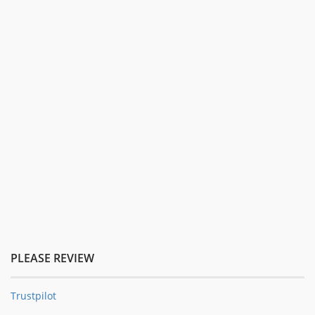
PLEASE REVIEW
Trustpilot