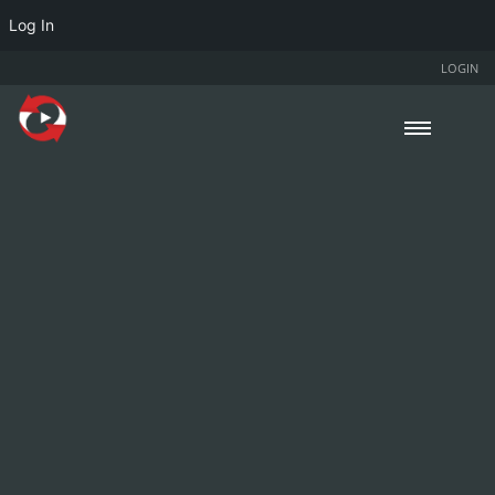
Log In
LOGIN