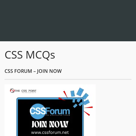
CSS MCQs
CSS FORUM – JOIN NOW