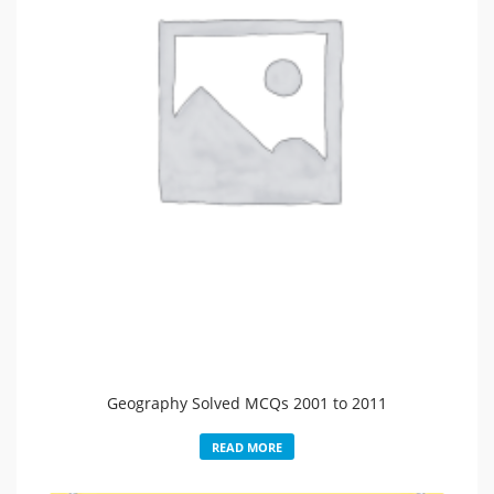
Geography Solved MCQs 2001 to 2011
READ MORE