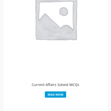
Current Affairs Solved MCQs
READ MORE