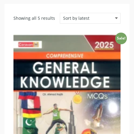
Sorted
Showing all 5 results
by
latest
Sale!