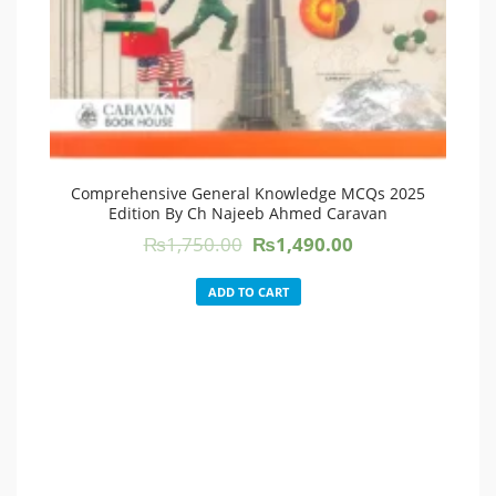
Comprehensive General Knowledge MCQs 2025
Edition By Ch Najeeb Ahmed Caravan
Original
Current
₨
1,750.00
₨
1,490.00
price
price
was:
is:
ADD TO CART
₨1,750.00.
₨1,490.00.