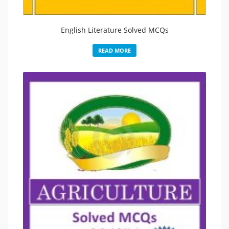
English Literature Solved MCQs
READ MORE