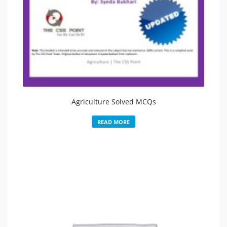
Agriculture Solved MCQs
READ MORE