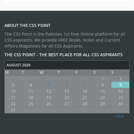
ABOUT THE CSS POINT
The CSS Point is the Pakistan 1st Free Online platform for all
CSS aspirants. We provide FREE Books, Notes and Current
Affairs Magazines for all CSS Aspirants.
THE CSS POINT - THE BEST PLACE FOR ALL CSS ASPIRANTS
AUGUST 2026
M
T
W
T
F
S
S
1
2
3
4
5
6
7
8
9
10
11
12
13
14
15
16
17
18
19
20
21
22
23
24
25
26
27
28
29
30
31
« Mar