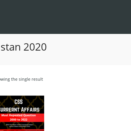
kistan 2020
wing the single result