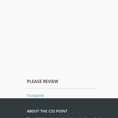
PLEASE REVIEW
Trustpilot
ABOUT THE CSS POINT