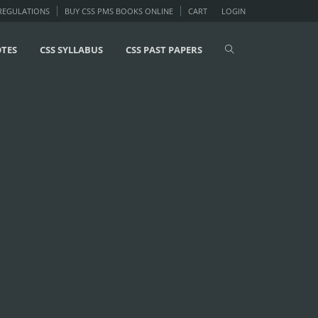
 REGULATIONS
BUY CSS PMS BOOKS ONLINE
CART
LOGIN
OTES
CSS SYLLABUS
CSS PAST PAPERS