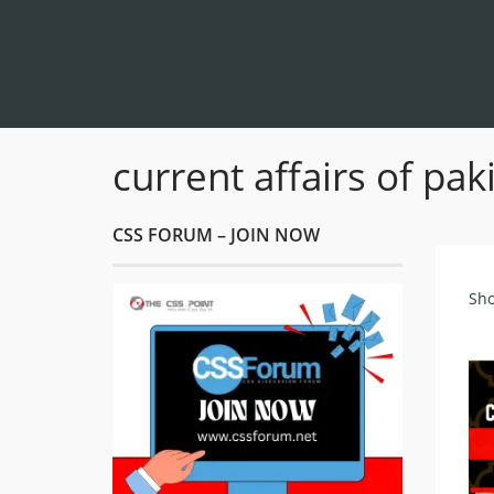
current affairs of pa
CSS FORUM – JOIN NOW
Sho