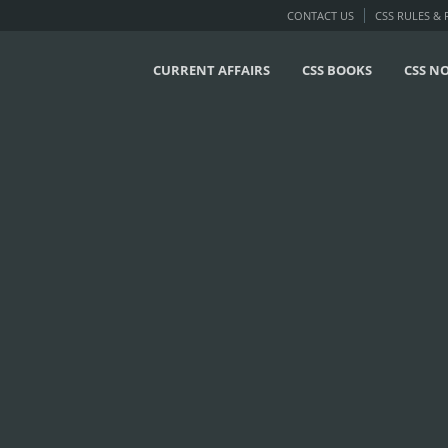
CONTACT US
CSS RULES &
CURRENT AFFAIRS
CSS BOOKS
CSS N