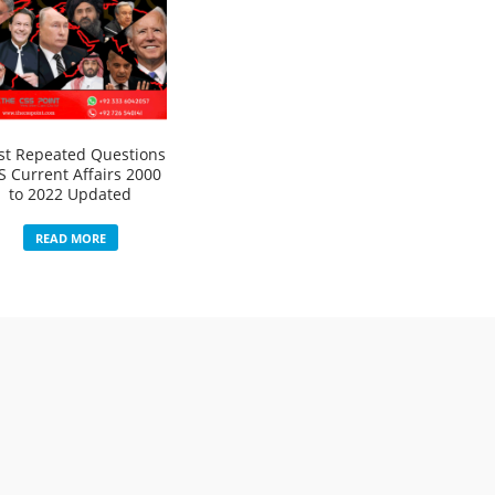
t Repeated Questions
S Current Affairs 2000
to 2022 Updated
READ MORE