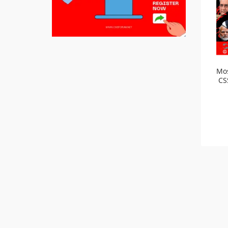
Mos
CS