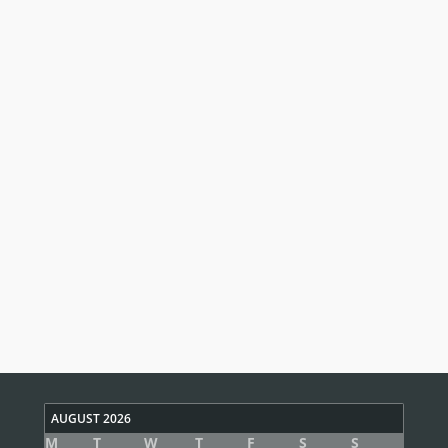
AUGUST 2026
M
T
W
T
F
S
S