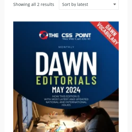
Sorted
Showing all 2 results
by
latest