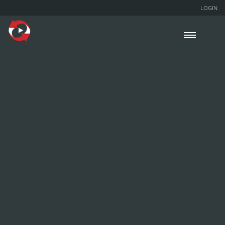
LOGIN