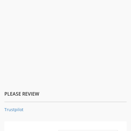
PLEASE REVIEW
Trustpilot