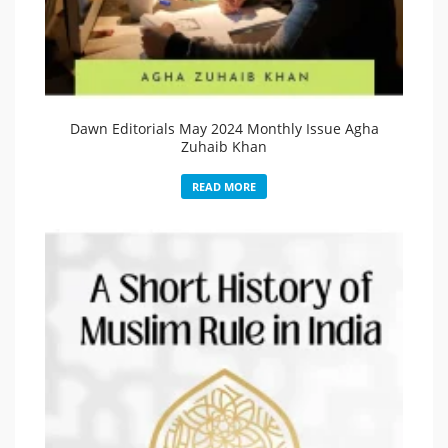
Dawn Editorials May 2024 Monthly Issue Agha
Zuhaib Khan
READ MORE