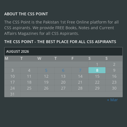
ABOUT THE CSS POINT
The CSS Point is the Pakistan 1st Free Online platform for all
CSS aspirants. We provide FREE Books, Notes and Current
Affairs Magazines for all CSS Aspirants.
THE CSS POINT - THE BEST PLACE FOR ALL CSS ASPIRANTS
AUGUST 2026
M
T
W
T
F
S
S
1
2
3
4
5
6
7
8
9
10
11
12
13
14
15
16
17
18
19
20
21
22
23
24
25
26
27
28
29
30
31
« Mar