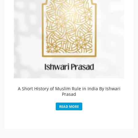
A Short History of Muslim Rule in India By Ishwari
Prasad
READ MORE