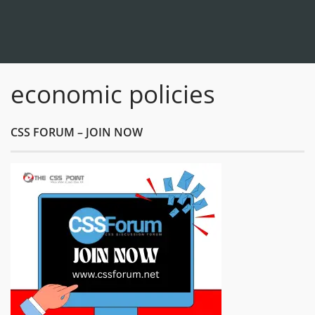
economic policies
CSS FORUM – JOIN NOW