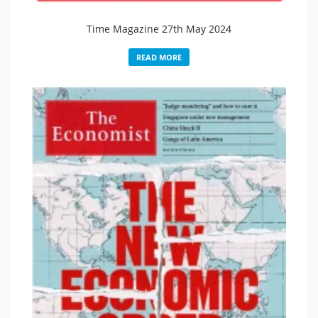
Time Magazine 27th May 2024
READ MORE