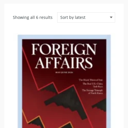
Sorted
Showing all 6 results
by
latest