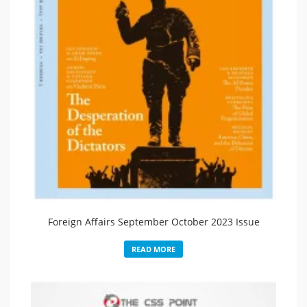
Foreign Affairs September October 2023 Issue
READ MORE