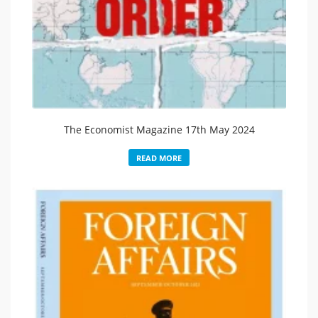
The Economist Magazine 17th May 2024
READ MORE