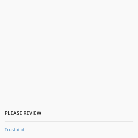
PLEASE REVIEW
Trustpilot