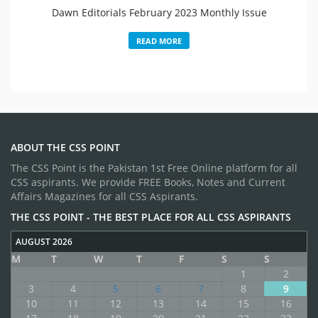
Dawn Editorials February 2023 Monthly Issue
READ MORE
ABOUT THE CSS POINT
The CSS Point is the Pakistan 1st Free Online platform for all
CSS aspirants. We provide FREE Books, Notes and Current
Affairs Magazines for all CSS Aspirants.
THE CSS POINT - THE BEST PLACE FOR ALL CSS ASPIRANTS
AUGUST 2026
M
T
W
T
F
S
S
1
2
3
4
5
6
7
8
9
10
11
12
13
14
15
16