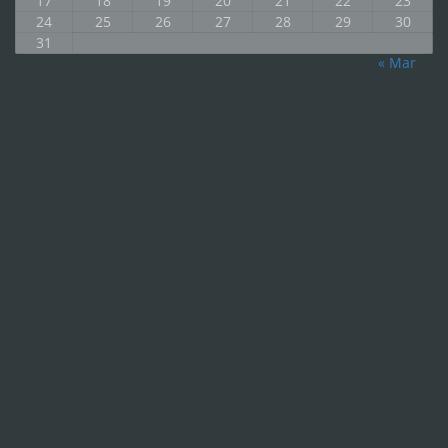
17
18
19
20
21
22
23
24
25
26
27
28
29
30
31
« Mar