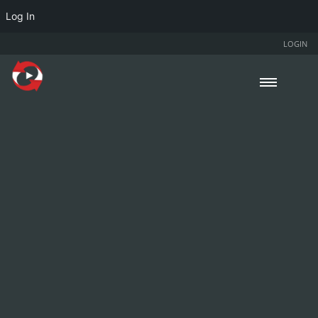
Log In
LOGIN