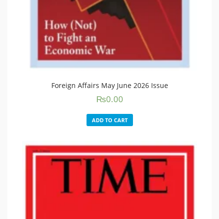
Foreign Affairs May June 2026 Issue
₨
0.00
ADD TO CART