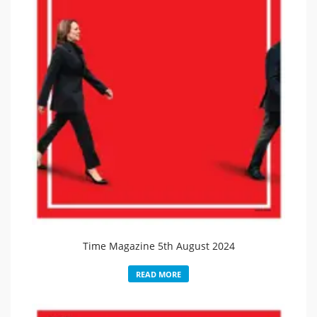
Time Magazine 5th August 2024
READ MORE