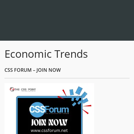
Economic Trends
CSS FORUM – JOIN NOW