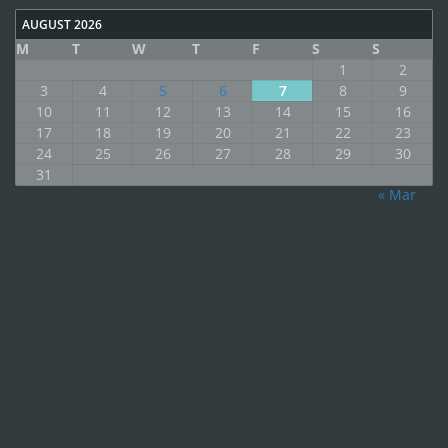
AUGUST 2026
M
T
W
T
F
S
S
1
2
3
4
5
6
7
8
9
10
11
12
13
14
15
16
17
18
19
20
21
22
23
24
25
26
27
28
29
30
31
« Mar