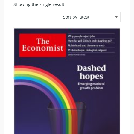
Showing the single result