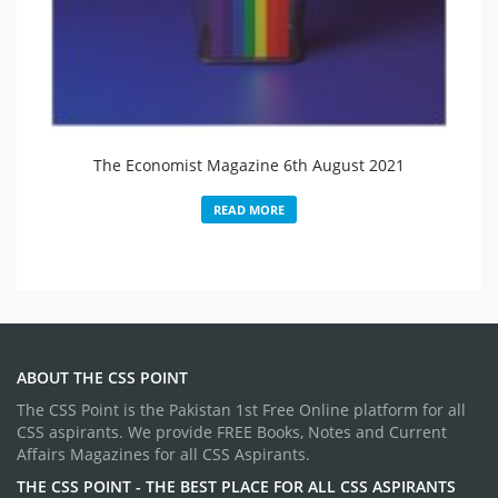
The Economist Magazine 6th August 2021
READ MORE
ABOUT THE CSS POINT
The CSS Point is the Pakistan 1st Free Online platform for all
CSS aspirants. We provide FREE Books, Notes and Current
Affairs Magazines for all CSS Aspirants.
THE CSS POINT - THE BEST PLACE FOR ALL CSS ASPIRANTS