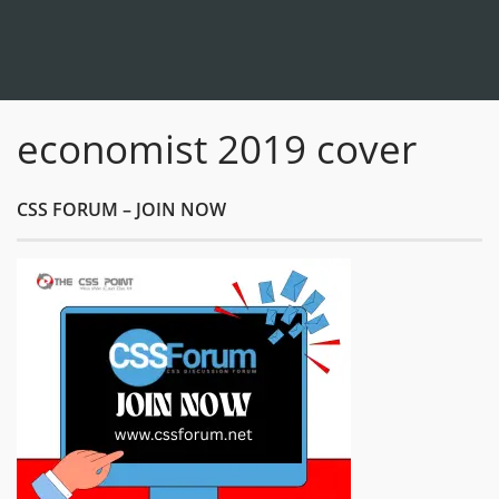
economist 2019 cover
CSS FORUM – JOIN NOW