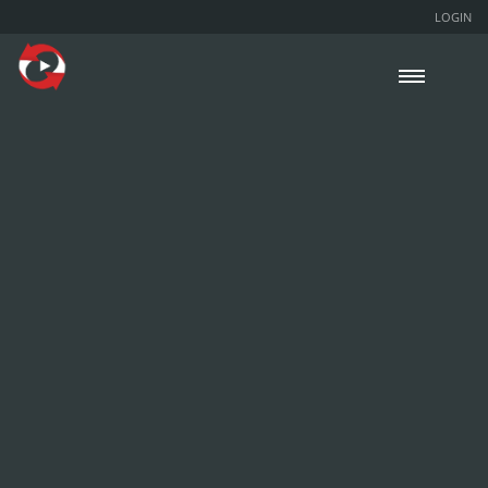
LOGIN