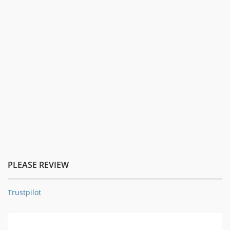
PLEASE REVIEW
Trustpilot