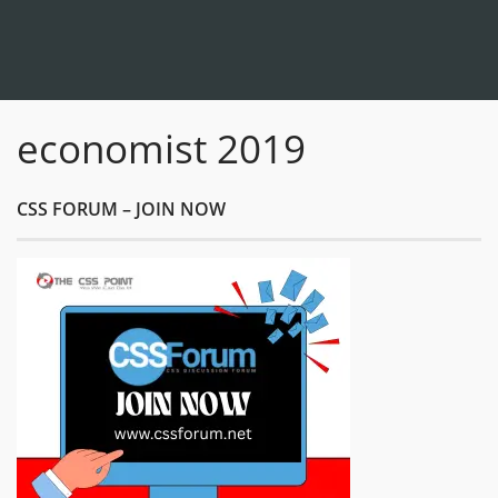
economist 2019
CSS FORUM – JOIN NOW