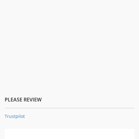
PLEASE REVIEW
Trustpilot