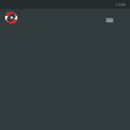
LOGIN