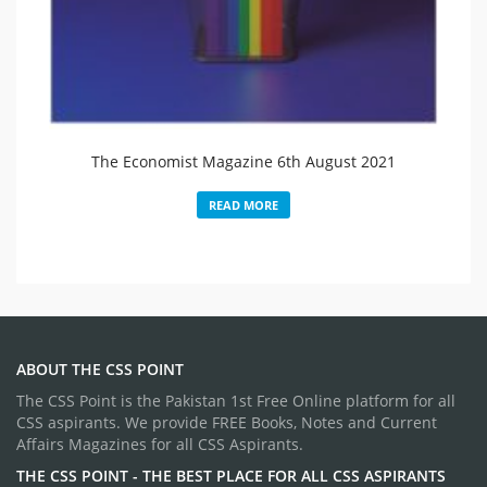
The Economist Magazine 6th August 2021
READ MORE
ABOUT THE CSS POINT
The CSS Point is the Pakistan 1st Free Online platform for all
CSS aspirants. We provide FREE Books, Notes and Current
Affairs Magazines for all CSS Aspirants.
THE CSS POINT - THE BEST PLACE FOR ALL CSS ASPIRANTS