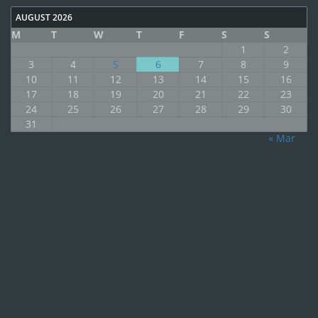
AUGUST 2026
M
T
W
T
F
S
S
1
2
3
4
5
6
7
8
9
10
11
12
13
14
15
16
17
18
19
20
21
22
23
24
25
26
27
28
29
30
31
« Mar