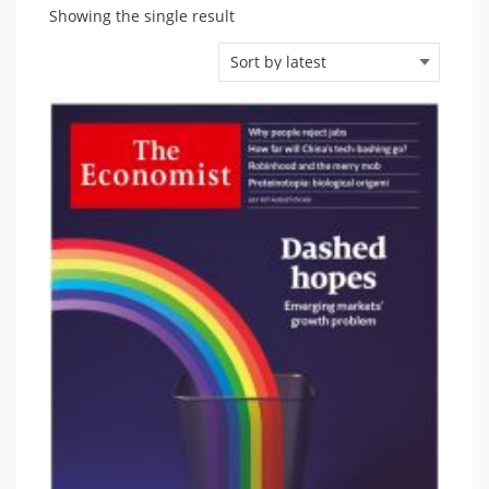
Showing the single result