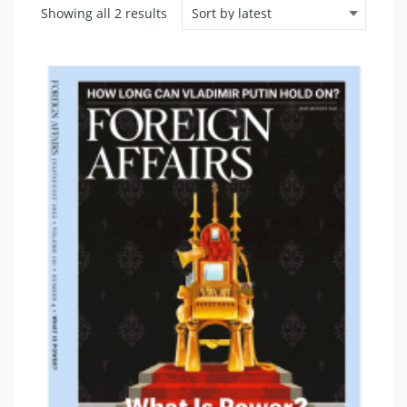
Sorted
Showing all 2 results
by
latest