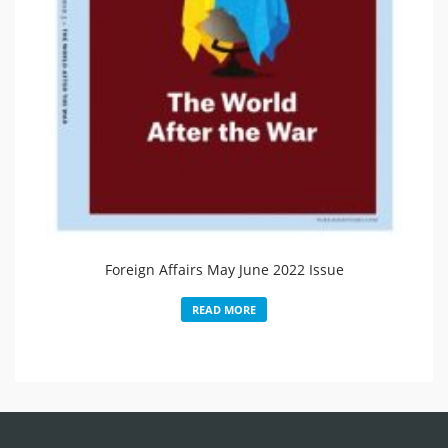
Foreign Affairs May June 2022 Issue
READ MORE