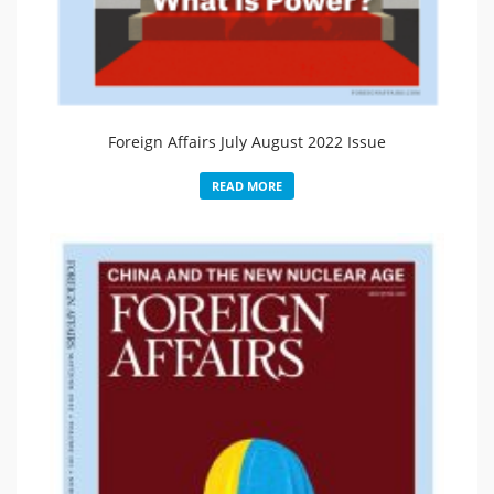
Foreign Affairs July August 2022 Issue
READ MORE