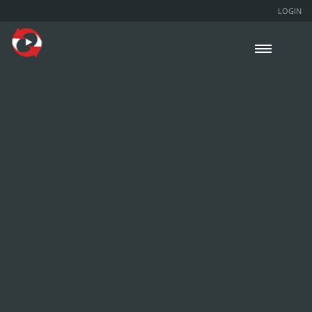
LOGIN