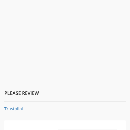
PLEASE REVIEW
Trustpilot