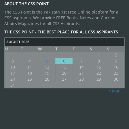
ABOUT THE CSS POINT
The CSS Point is the Pakistan 1st Free Online platform for all
CSS aspirants. We provide FREE Books, Notes and Current
Affairs Magazines for all CSS Aspirants.
THE CSS POINT - THE BEST PLACE FOR ALL CSS ASPIRANTS
AUGUST 2026
M
T
W
T
F
S
S
1
2
3
4
5
6
7
8
9
10
11
12
13
14
15
16
17
18
19
20
21
22
23
24
25
26
27
28
29
30
31
« Mar