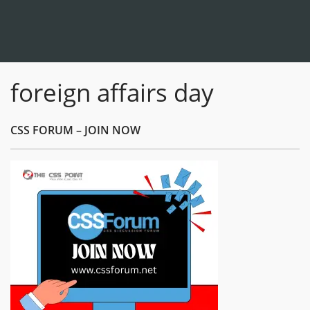
foreign affairs day
CSS FORUM – JOIN NOW