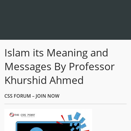
Islam its Meaning and
Messages By Professor
Khurshid Ahmed
CSS FORUM – JOIN NOW