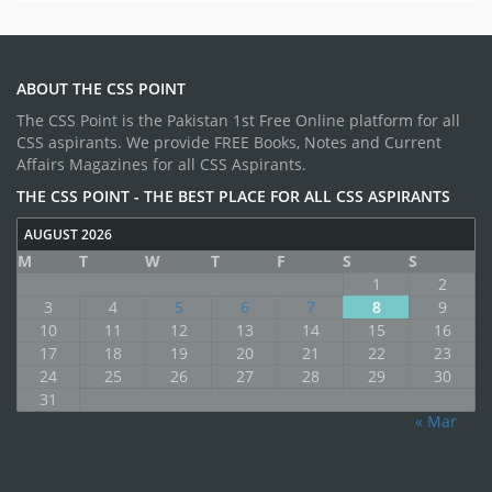
ABOUT THE CSS POINT
The CSS Point is the Pakistan 1st Free Online platform for all
CSS aspirants. We provide FREE Books, Notes and Current
Affairs Magazines for all CSS Aspirants.
THE CSS POINT - THE BEST PLACE FOR ALL CSS ASPIRANTS
AUGUST 2026
M
T
W
T
F
S
S
1
2
3
4
5
6
7
8
9
10
11
12
13
14
15
16
17
18
19
20
21
22
23
24
25
26
27
28
29
30
31
« Mar