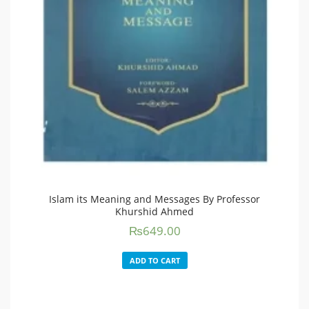
Islam its Meaning and Messages By Professor
Khurshid Ahmed
₨
649.00
ADD TO CART