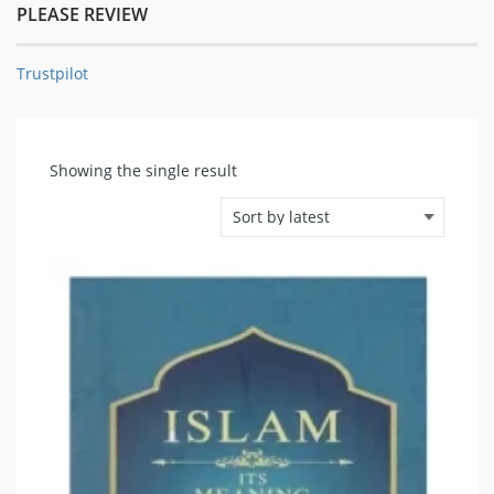
PLEASE REVIEW
Trustpilot
Showing the single result