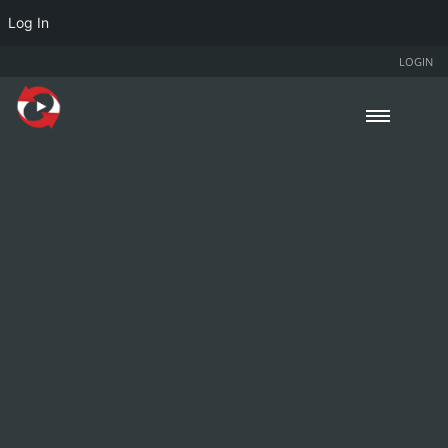
Log In
LOGIN