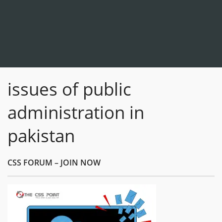
issues of public
administration in
pakistan
CSS FORUM – JOIN NOW