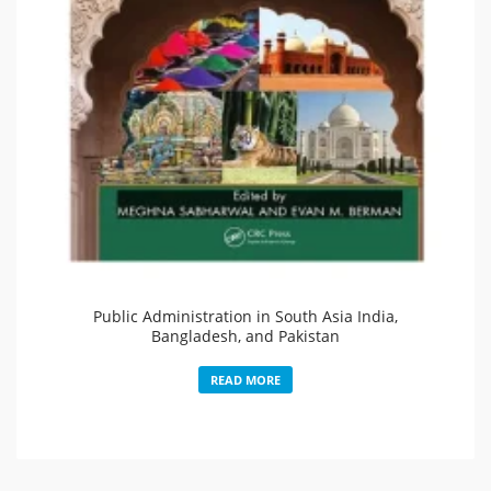
Public Administration in South Asia India,
Bangladesh, and Pakistan
READ MORE