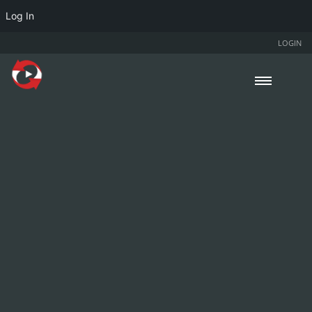
Log In
LOGIN