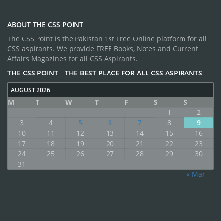
ABOUT THE CSS POINT
The CSS Point is the Pakistan 1st Free Online platform for all
CSS aspirants. We provide FREE Books, Notes and Current
Affairs Magazines for all CSS Aspirants.
THE CSS POINT - THE BEST PLACE FOR ALL CSS ASPIRANTS
AUGUST 2026
M
T
W
T
F
S
S
1
2
3
4
5
6
7
8
9
10
11
12
13
14
15
16
17
18
19
20
21
22
23
24
25
26
27
28
29
30
31
« Mar