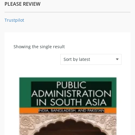
PLEASE REVIEW
Trustpilot
Showing the single result