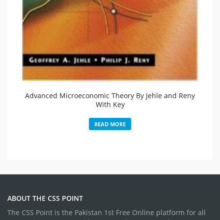
Advanced Microeconomic Theory By Jehle and Reny
With Key
READ MORE
ABOUT THE CSS POINT
The CSS Point is the Pakistan 1st Free Online platform for all