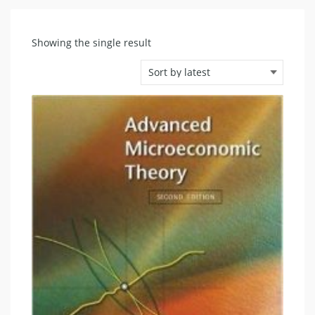
Showing the single result