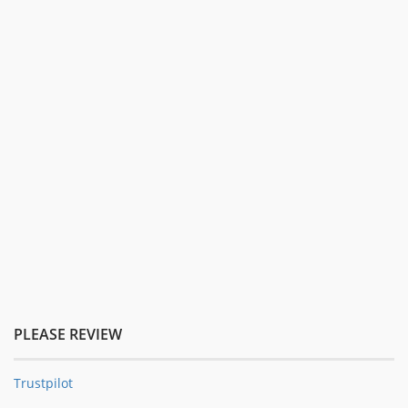
PLEASE REVIEW
Trustpilot