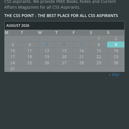
CSS aspirants. We provide FREE Books, Notes and Current
Affairs Magazines for all CSS Aspirants.
THE CSS POINT - THE BEST PLACE FOR ALL CSS ASPIRANTS
AUGUST 2026
M
T
W
T
F
S
S
1
2
3
4
5
6
7
8
9
10
11
12
13
14
15
16
17
18
19
20
21
22
23
24
25
26
27
28
29
30
31
« Mar