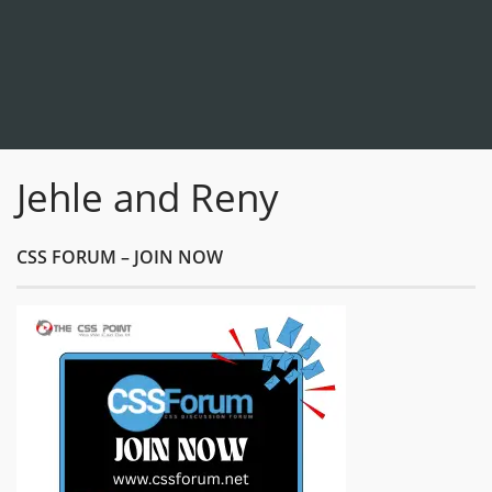
Jehle and Reny
CSS FORUM – JOIN NOW