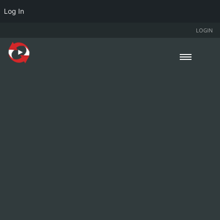
Log In
LOGIN