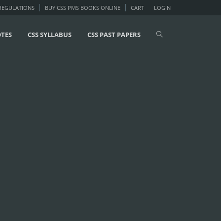
 REGULATIONS
BUY CSS PMS BOOKS ONLINE
CART
LOGIN
OTES
CSS SYLLABUS
CSS PAST PAPERS