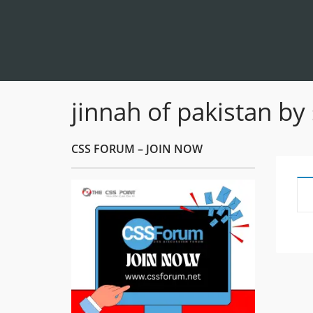
jinnah of pakistan by
CSS FORUM – JOIN NOW