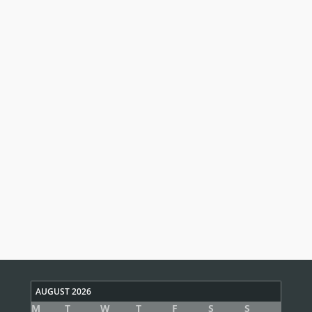
AUGUST 2026
M
T
W
T
F
S
S