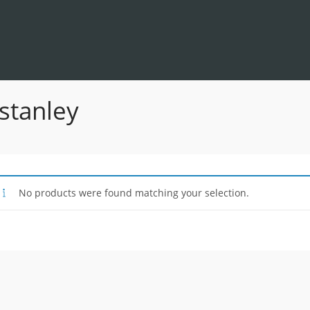
 stanley
No products were found matching your selection.