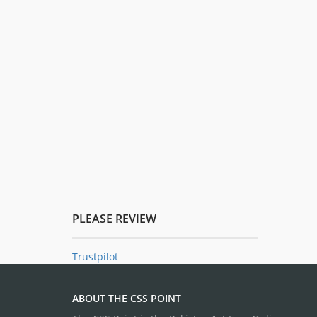
PLEASE REVIEW
Trustpilot
ABOUT THE CSS POINT