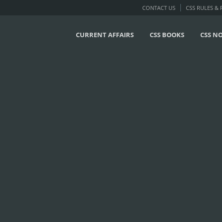
CONTACT US
CSS RULES &
CURRENT AFFAIRS
CSS BOOKS
CSS N