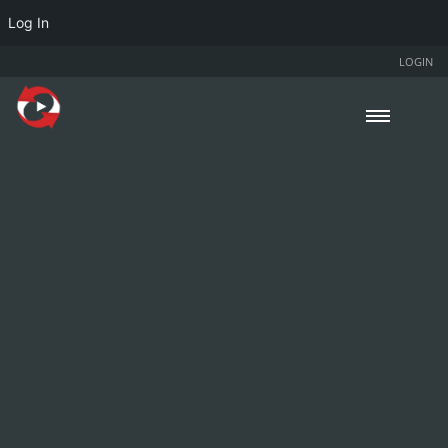
Log In
LOGIN