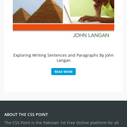
Exploring Writing Sentences and Paragraphs By John
Langan
READ MORE
ABOUT THE CSS POINT
The CSS Point is the Pakistan 1st Free Online platform for all