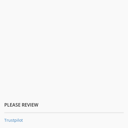
PLEASE REVIEW
Trustpilot