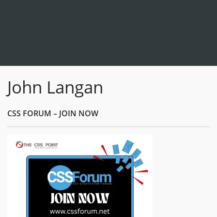
John Langan
CSS FORUM – JOIN NOW