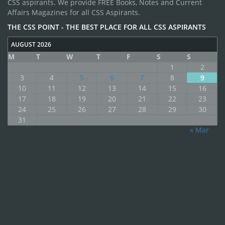
CSS aspirants. We provide FREE Books, Notes and Current
Affairs Magazines for all CSS Aspirants.
THE CSS POINT - THE BEST PLACE FOR ALL CSS ASPIRANTS
AUGUST 2026
M
T
W
T
F
S
S
1
2
3
4
5
6
7
8
9
10
11
12
13
14
15
16
17
18
19
20
21
22
23
24
25
26
27
28
29
30
31
« Mar