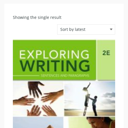
Showing the single result