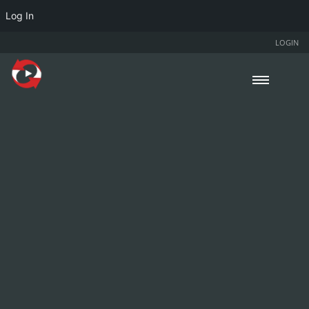
Log In
LOGIN