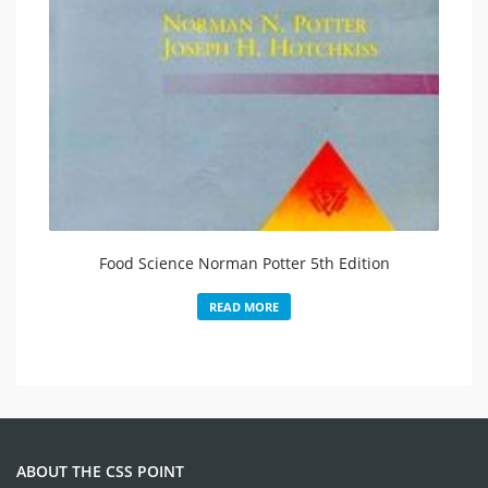
Food Science Norman Potter 5th Edition
READ MORE
ABOUT THE CSS POINT