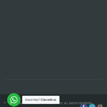
Need Help?
Chat with us
TEMPLATE DESIGN ©
THE CSS POINT
. ALL RIGHTS RESERVED.