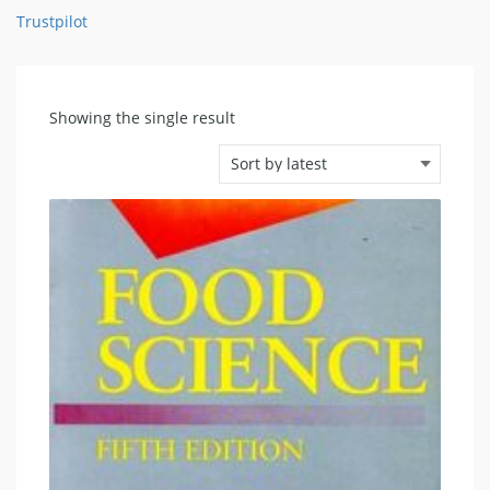
Trustpilot
Showing the single result