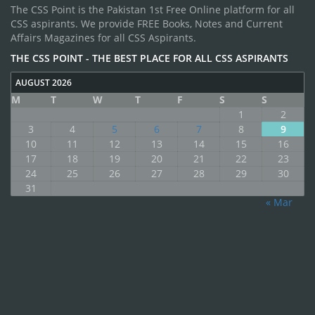
The CSS Point is the Pakistan 1st Free Online platform for all
CSS aspirants. We provide FREE Books, Notes and Current
Affairs Magazines for all CSS Aspirants.
THE CSS POINT - THE BEST PLACE FOR ALL CSS ASPIRANTS
AUGUST 2026
M
T
W
T
F
S
S
1
2
3
4
5
6
7
8
9
10
11
12
13
14
15
16
17
18
19
20
21
22
23
24
25
26
27
28
29
30
31
« Mar