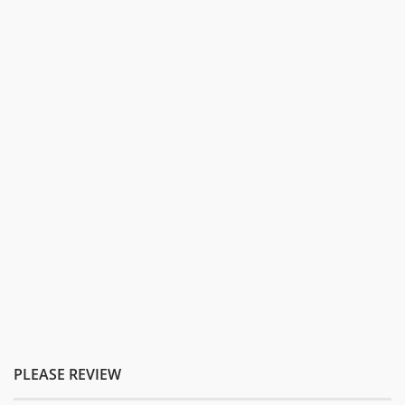
PLEASE REVIEW