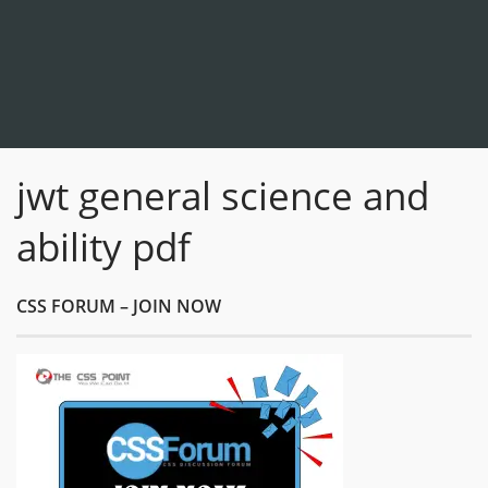
jwt general science and
ability pdf
CSS FORUM – JOIN NOW