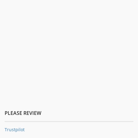
PLEASE REVIEW
Trustpilot