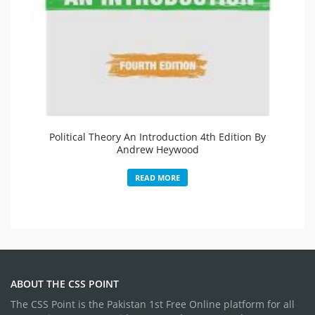
Political Theory An Introduction 4th Edition By
Andrew Heywood
READ MORE
ABOUT THE CSS POINT
The CSS Point is the Pakistan 1st Free Online platform for all