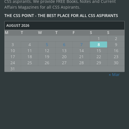
CSS aspirants. We provide FREE Books, Notes and Current
Affairs Magazines for all CSS Aspirants.
THE CSS POINT - THE BEST PLACE FOR ALL CSS ASPIRANTS
AUGUST 2026
M
T
W
T
F
S
S
1
2
3
4
5
6
7
8
9
10
11
12
13
14
15
16
17
18
19
20
21
22
23
24
25
26
27
28
29
30
31
« Mar