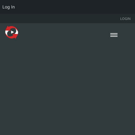
Log In
LOGIN