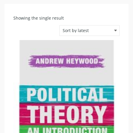
Showing the single result