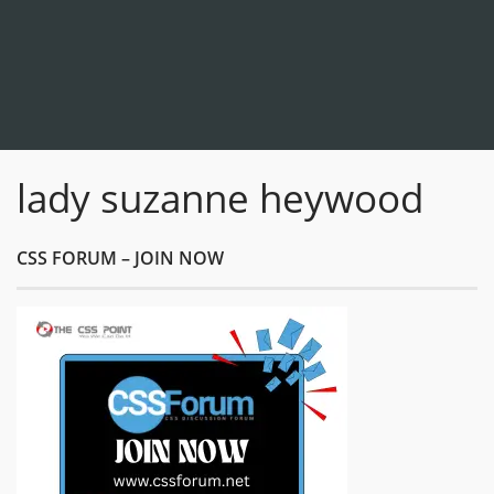
lady suzanne heywood
CSS FORUM – JOIN NOW