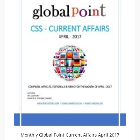
Monthly Global Point Current Affairs April 2017