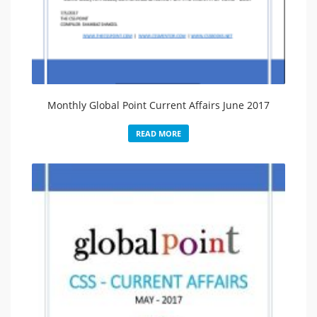
Monthly Global Point Current Affairs June 2017
READ MORE