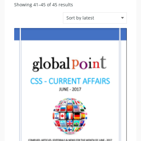
Sorted
Showing 41–45 of 45 results
by
latest