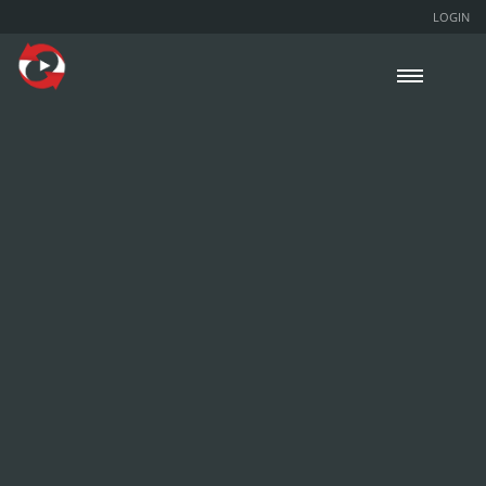
LOGIN