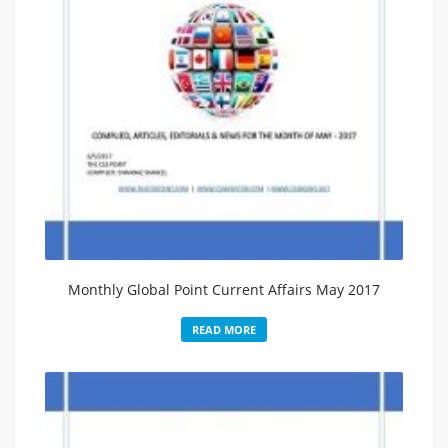
Monthly Global Point Current Affairs May 2017
READ MORE