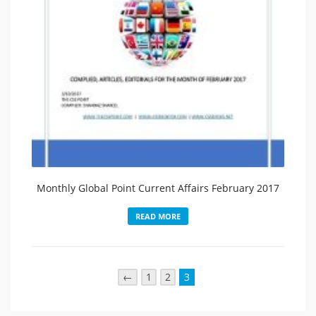
Monthly Global Point Current Affairs February 2017
READ MORE
←
1
2
3