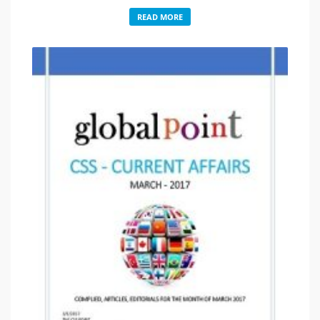
READ MORE