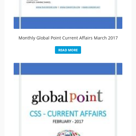
Monthly Global Point Current Affairs March 2017
READ MORE