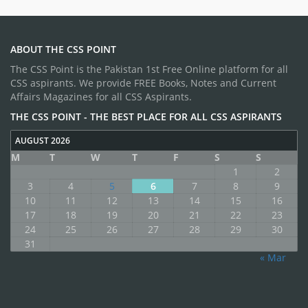
ABOUT THE CSS POINT
The CSS Point is the Pakistan 1st Free Online platform for all
CSS aspirants. We provide FREE Books, Notes and Current
Affairs Magazines for all CSS Aspirants.
THE CSS POINT - THE BEST PLACE FOR ALL CSS ASPIRANTS
AUGUST 2026
M
T
W
T
F
S
S
1
2
3
4
5
6
7
8
9
10
11
12
13
14
15
16
17
18
19
20
21
22
23
24
25
26
27
28
29
30
31
« Mar