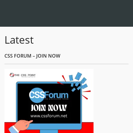
Latest
CSS FORUM – JOIN NOW