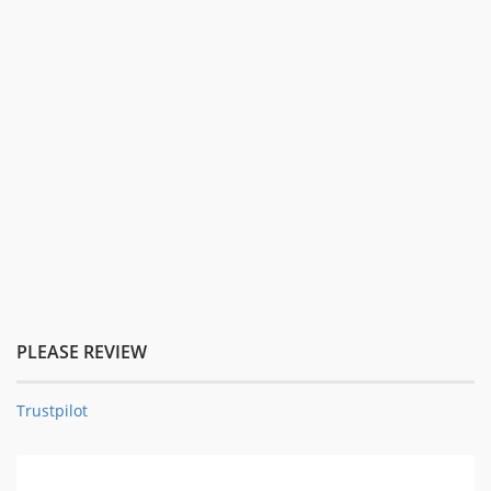
PLEASE REVIEW
Trustpilot