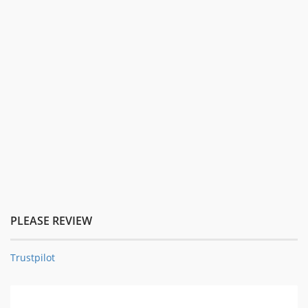
PLEASE REVIEW
Trustpilot