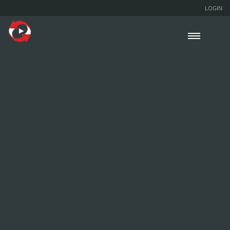
LOGIN