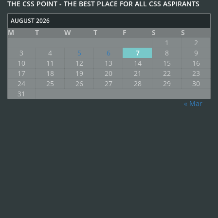
THE CSS POINT - THE BEST PLACE FOR ALL CSS ASPIRANTS
AUGUST 2026
M
T
W
T
F
S
S
1
2
3
4
5
6
7
8
9
10
11
12
13
14
15
16
17
18
19
20
21
22
23
24
25
26
27
28
29
30
31
« Mar