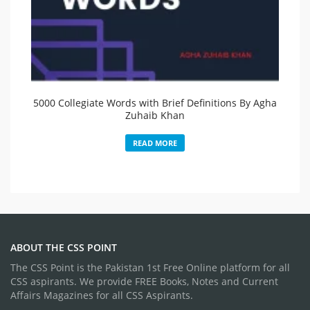
5000 Collegiate Words with Brief Definitions By Agha
Zuhaib Khan
READ MORE
ABOUT THE CSS POINT
The CSS Point is the Pakistan 1st Free Online platform for all
CSS aspirants. We provide FREE Books, Notes and Current
Affairs Magazines for all CSS Aspirants.