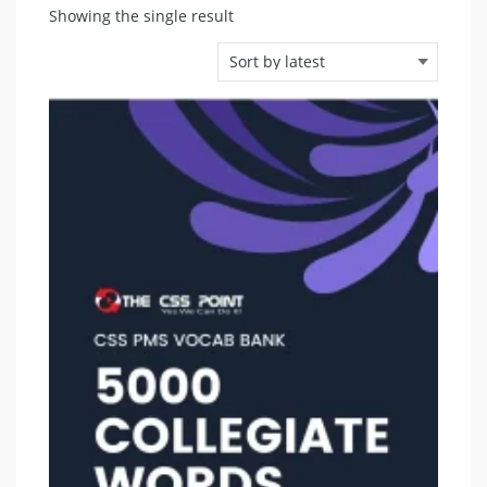
Showing the single result