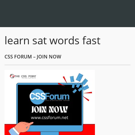
learn sat words fast
CSS FORUM – JOIN NOW