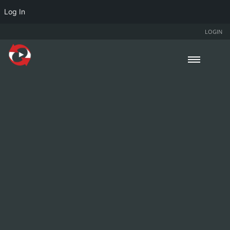
Log In
LOGIN