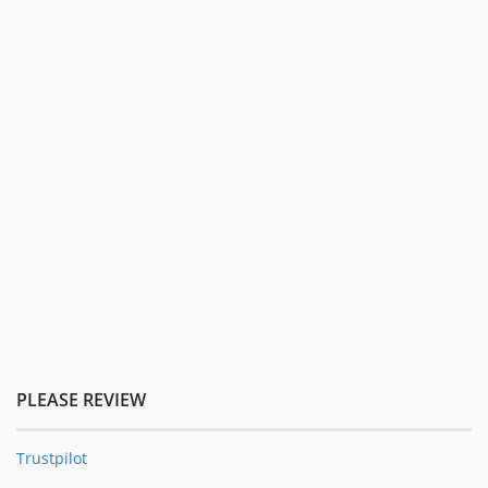
PLEASE REVIEW
Trustpilot