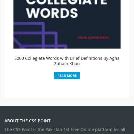
5000 Collegiate Words with Brief Definitions By Agha
Zuhaib Khan
READ MORE
ABOUT THE CSS POINT
The CSS Point is the Pakistan 1st Free Online platform for all