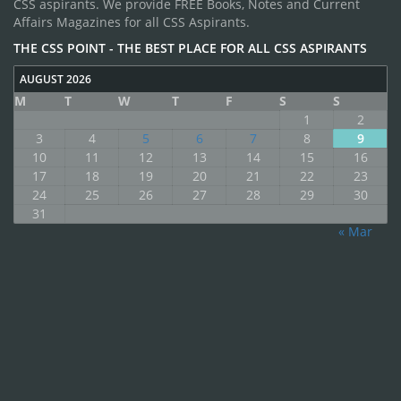
CSS aspirants. We provide FREE Books, Notes and Current
Affairs Magazines for all CSS Aspirants.
THE CSS POINT - THE BEST PLACE FOR ALL CSS ASPIRANTS
AUGUST 2026
M
T
W
T
F
S
S
1
2
3
4
5
6
7
8
9
10
11
12
13
14
15
16
17
18
19
20
21
22
23
24
25
26
27
28
29
30
31
« Mar