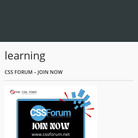
learning
CSS FORUM – JOIN NOW