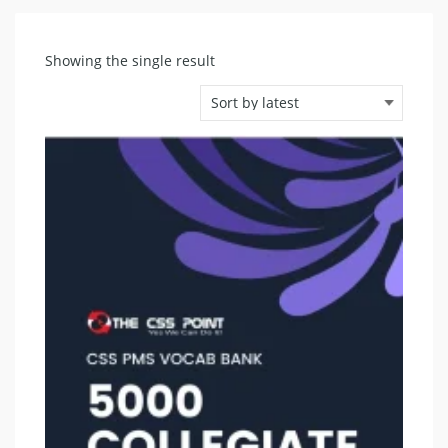
Showing the single result