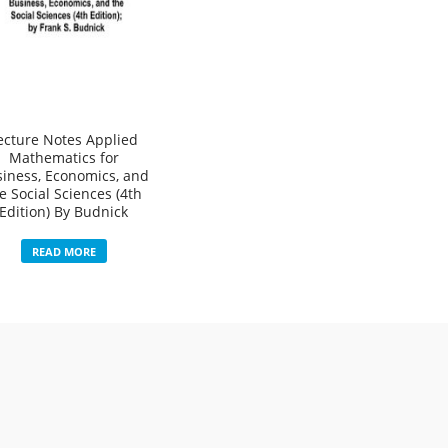
ecture Notes Applied
Mathematics for
iness, Economics, and
e Social Sciences (4th
Edition) By Budnick
READ MORE