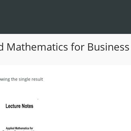
d Mathematics for Business
wing the single result