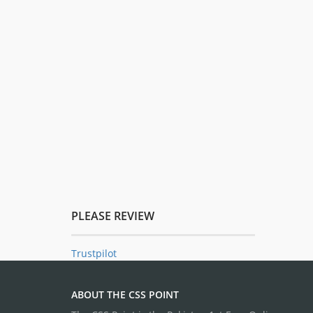
PLEASE REVIEW
Trustpilot
ABOUT THE CSS POINT