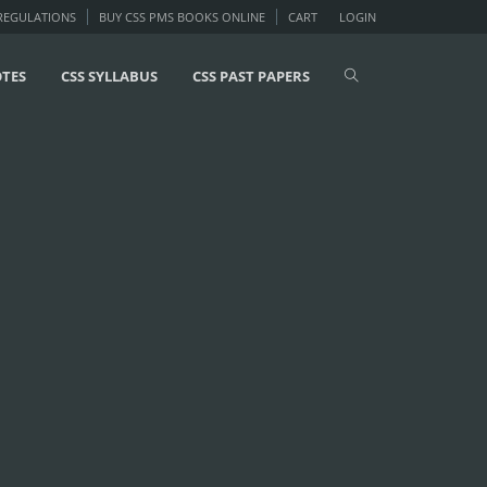
 REGULATIONS
BUY CSS PMS BOOKS ONLINE
CART
LOGIN
OTES
CSS SYLLABUS
CSS PAST PAPERS