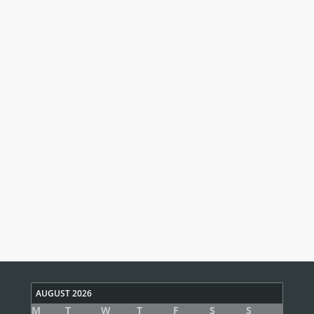
AUGUST 2026
M
T
W
T
F
S
S