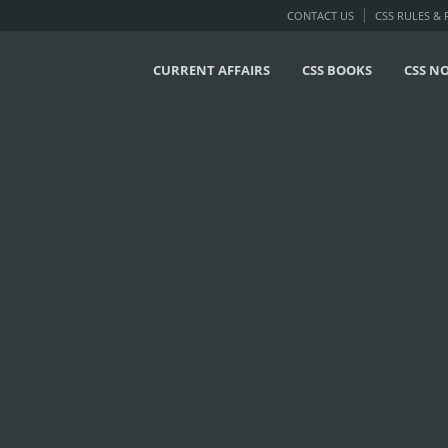
CONTACT US
CSS RULES &
CURRENT AFFAIRS
CSS BOOKS
CSS N