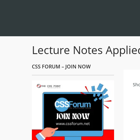
Lecture Notes Applie
CSS FORUM – JOIN NOW
Sho