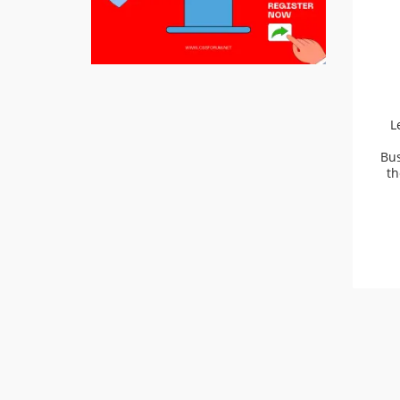
L
Bus
th