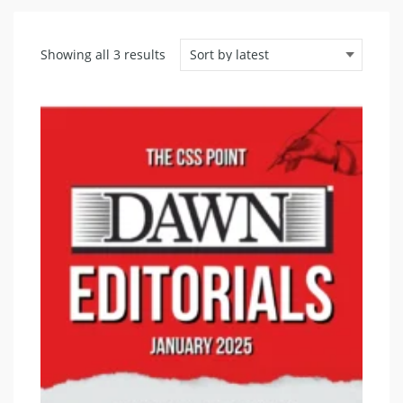
Sorted
Showing all 3 results
by
latest