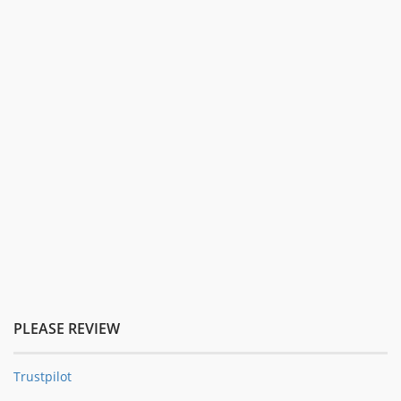
PLEASE REVIEW
Trustpilot