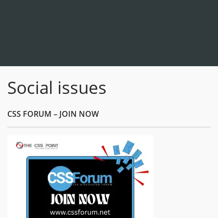
Social issues
CSS FORUM – JOIN NOW