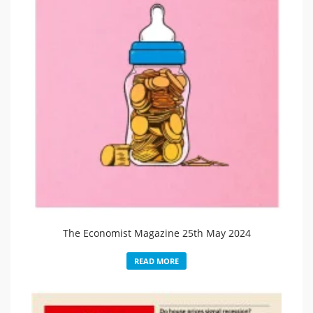
The Economist Magazine 25th May 2024
READ MORE