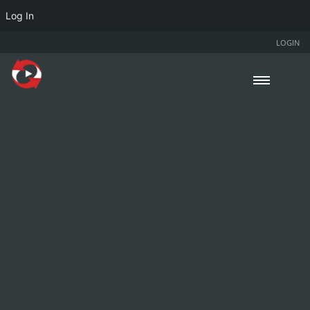
Log In
LOGIN