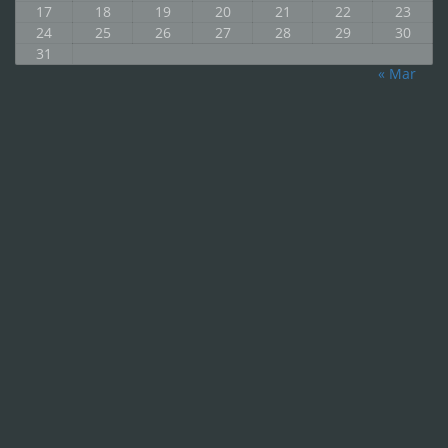
17
18
19
20
21
22
23
24
25
26
27
28
29
30
31
« Mar