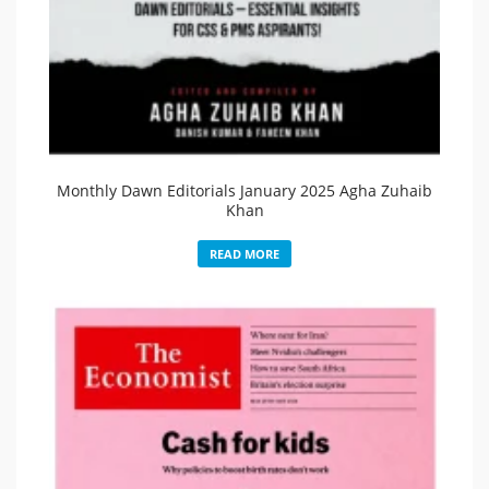
Monthly Dawn Editorials January 2025 Agha Zuhaib
Khan
READ MORE