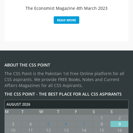
The Economist Magazine 4th March 2023
READ MORE
ABOUT THE CSS POINT
The CSS Point is the Pakistan 1st Free Online platform for all
CSS aspirants. We provide FREE Books, Notes and Current
Affairs Magazines for all CSS Aspirants.
THE CSS POINT - THE BEST PLACE FOR ALL CSS ASPIRANTS
AUGUST 2026
M
T
W
T
F
S
S
1
2
3
4
5
6
7
8
9
10
11
12
13
14
15
16