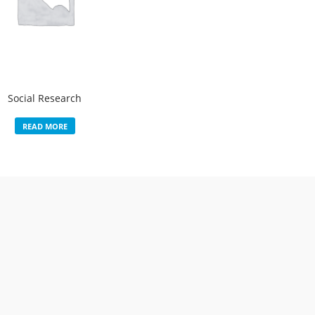
Social Research
READ MORE