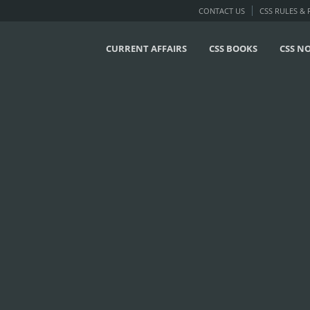
CONTACT US
CSS RULES &
CURRENT AFFAIRS
CSS BOOKS
CSS N