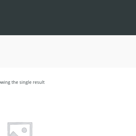
wing the single result