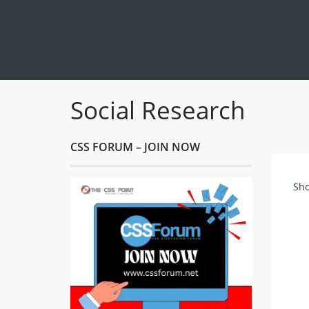
Social Research
CSS FORUM – JOIN NOW
Sho