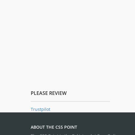
PLEASE REVIEW
Trustpilot
ABOUT THE CSS POINT