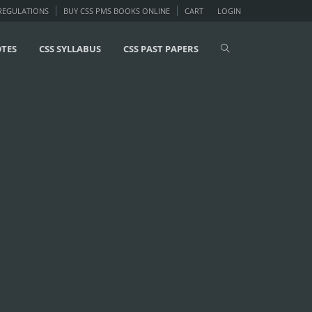
 REGULATIONS
BUY CSS PMS BOOKS ONLINE
CART
LOGIN
OTES
CSS SYLLABUS
CSS PAST PAPERS