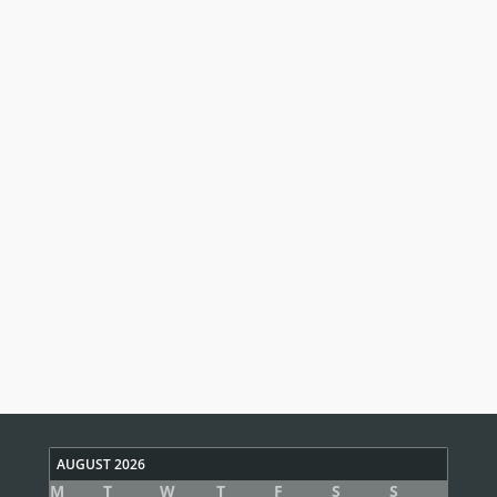
AUGUST 2026
M
T
W
T
F
S
S