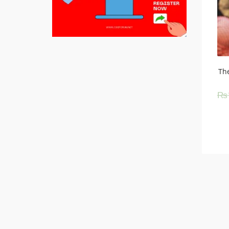
The
₨