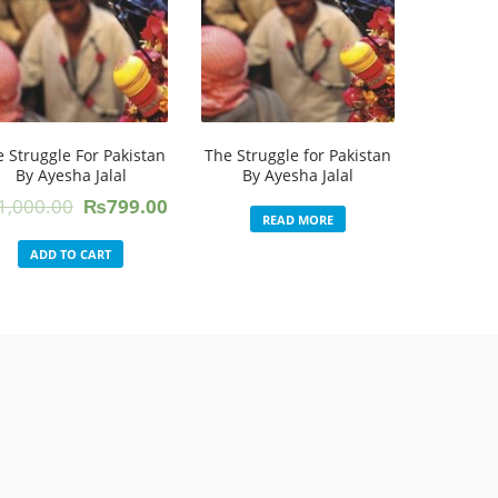
 Struggle For Pakistan
The Struggle for Pakistan
By Ayesha Jalal
By Ayesha Jalal
Original
Current
1,000.00
₨
799.00
READ MORE
price
price
was:
is:
ADD TO CART
₨1,000.00.
₨799.00.