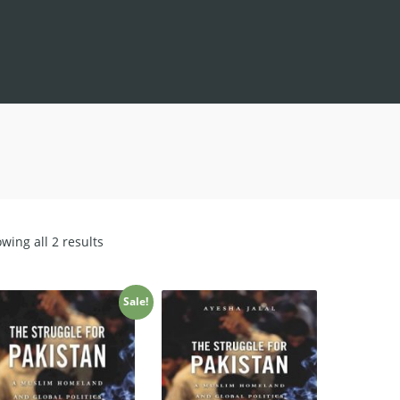
Sorted
wing all 2 results
by
latest
Sale!