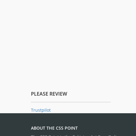
PLEASE REVIEW
Trustpilot
ABOUT THE CSS POINT