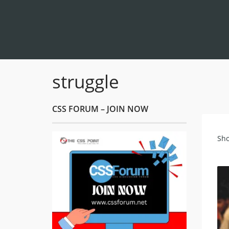
struggle
CSS FORUM – JOIN NOW
Sho