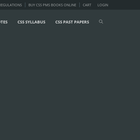
 REGULATIONS
BUY CSS PMS BOOKS ONLINE
CART
LOGIN
OTES
CSS SYLLABUS
CSS PAST PAPERS