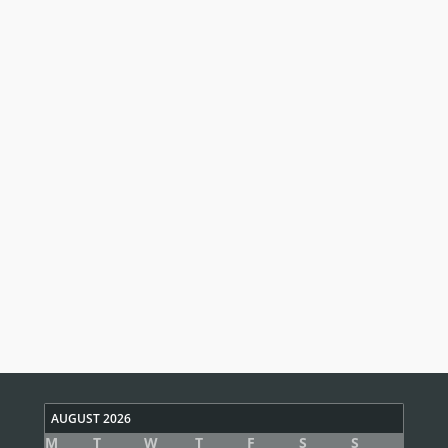
AUGUST 2026
M
T
W
T
F
S
S