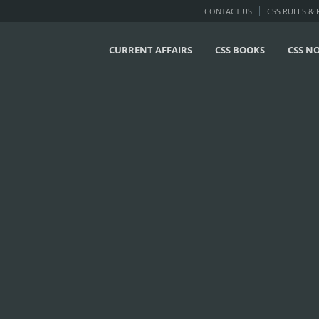
CONTACT US
CSS RULES &
CURRENT AFFAIRS
CSS BOOKS
CSS N