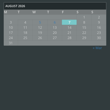
AUGUST 2026
M
T
W
T
F
S
S
1
2
3
4
5
6
7
8
9
10
11
12
13
14
15
16
17
18
19
20
21
22
23
24
25
26
27
28
29
30
31
« Mar