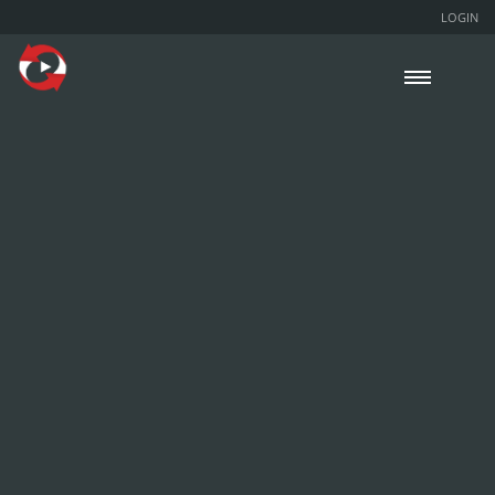
LOGIN