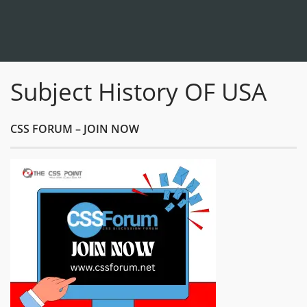
Subject History OF USA
CSS FORUM – JOIN NOW