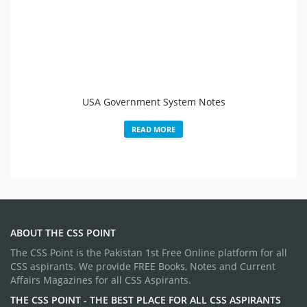
USA Government System Notes
READ MORE
ABOUT THE CSS POINT
The CSS Point is the Pakistan 1st Free Online platform for all
CSS aspirants. We provide FREE Books, Notes and Current
Affairs Magazines for all CSS Aspirants.
THE CSS POINT - THE BEST PLACE FOR ALL CSS ASPIRANTS