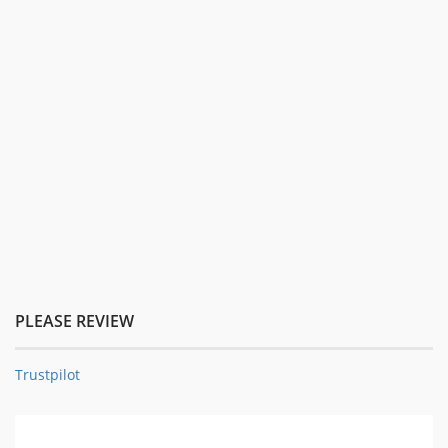
PLEASE REVIEW
Trustpilot