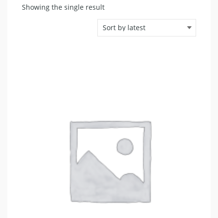
Showing the single result