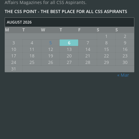
Affairs Magazines for all CSS Aspirants.
THE CSS POINT - THE BEST PLACE FOR ALL CSS ASPIRANTS
AUGUST 2026
M
T
W
T
F
S
S
1
2
3
4
5
6
7
8
9
10
11
12
13
14
15
16
17
18
19
20
21
22
23
24
25
26
27
28
29
30
31
« Mar