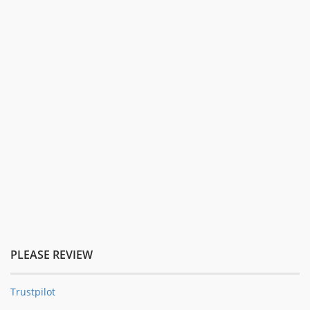
PLEASE REVIEW
Trustpilot