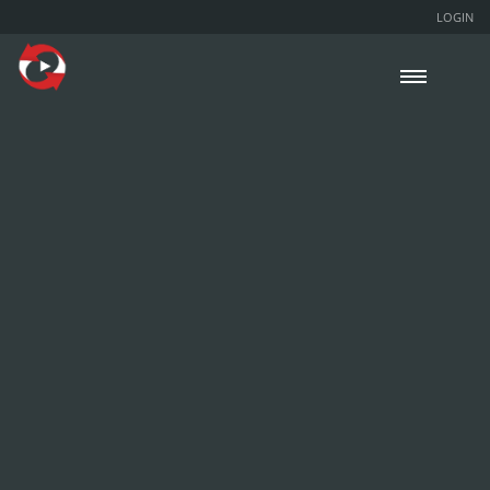
LOGIN