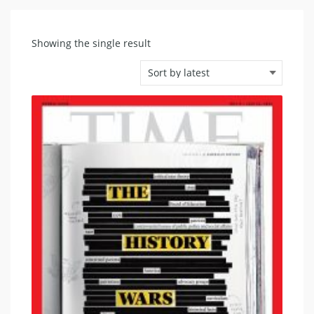
Showing the single result