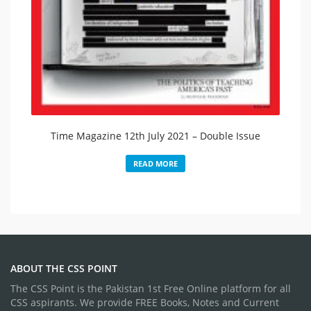
Time Magazine 12th July 2021 – Double Issue​
READ MORE
ABOUT THE CSS POINT
The CSS Point is the Pakistan 1st Free Online platform for all
CSS aspirants. We provide FREE Books, Notes and Current