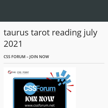
taurus tarot reading july
2021
CSS FORUM – JOIN NOW