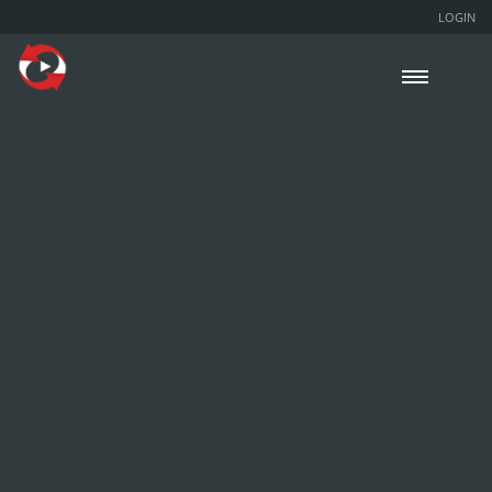
LOGIN