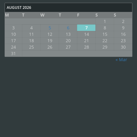
AUGUST 2026
M
T
W
T
F
S
S
1
2
3
4
5
6
7
8
9
10
11
12
13
14
15
16
17
18
19
20
21
22
23
24
25
26
27
28
29
30
31
« Mar