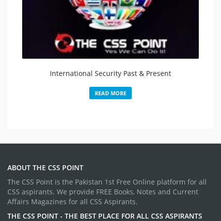
International Security Past & Present
READ MORE
ABOUT THE CSS POINT
The CSS Point is the Pakistan 1st Free Online platform for all
CSS aspirants. We provide FREE Books, Notes and Current
Affairs Magazines for all CSS Aspirants.
THE CSS POINT - THE BEST PLACE FOR ALL CSS ASPIRANTS