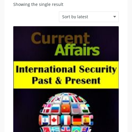
Showing the single result