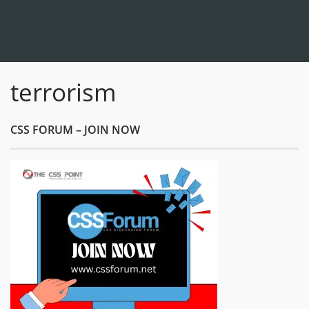
terrorism
CSS FORUM – JOIN NOW