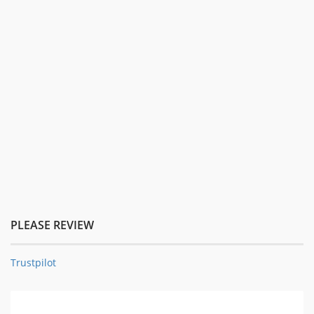
PLEASE REVIEW
Trustpilot