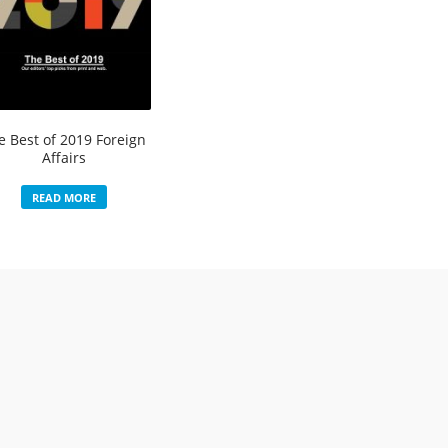
e Best of 2019 Foreign
Affairs
READ MORE