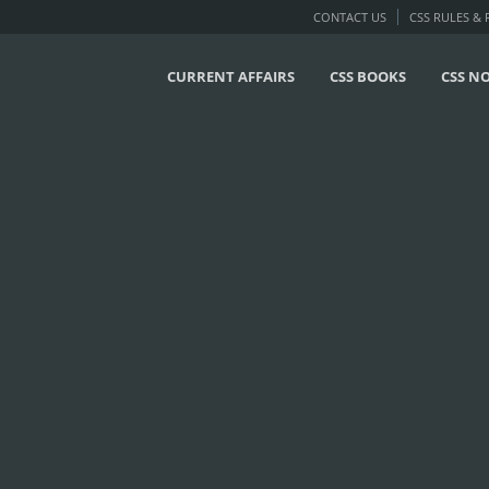
CONTACT US
CSS RULES &
CURRENT AFFAIRS
CSS BOOKS
CSS N