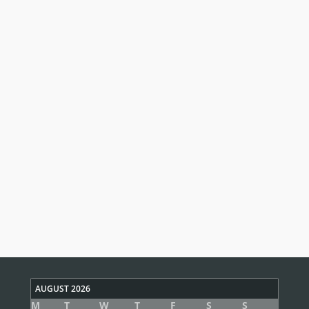
AUGUST 2026
M
T
W
T
F
S
S