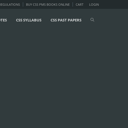
 REGULATIONS
BUY CSS PMS BOOKS ONLINE
CART
LOGIN
OTES
CSS SYLLABUS
CSS PAST PAPERS