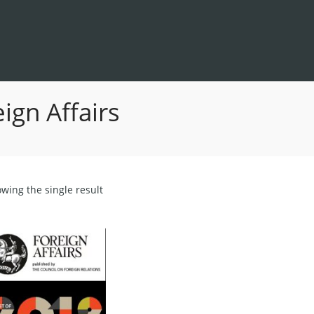
ign Affairs
wing the single result