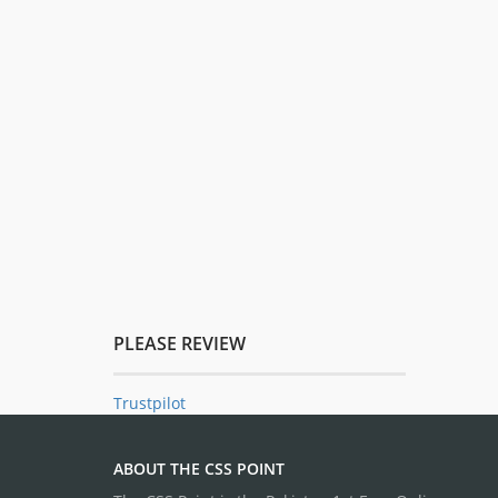
PLEASE REVIEW
Trustpilot
ABOUT THE CSS POINT