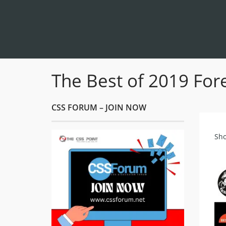
The Best of 2019 Fore
CSS FORUM – JOIN NOW
Sho