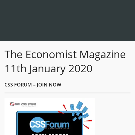
The Economist Magazine
11th January 2020
CSS FORUM – JOIN NOW