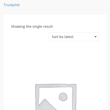
Trustpilot
Showing the single result