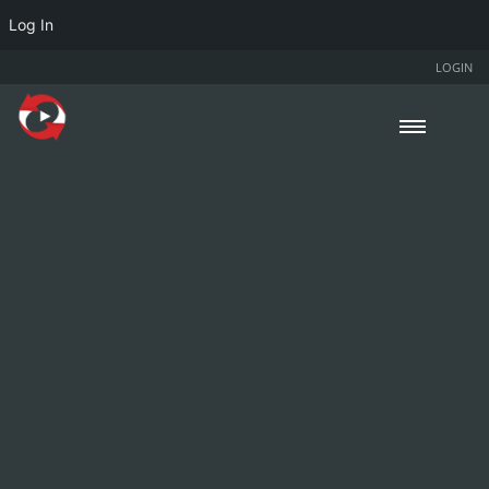
Log In
LOGIN