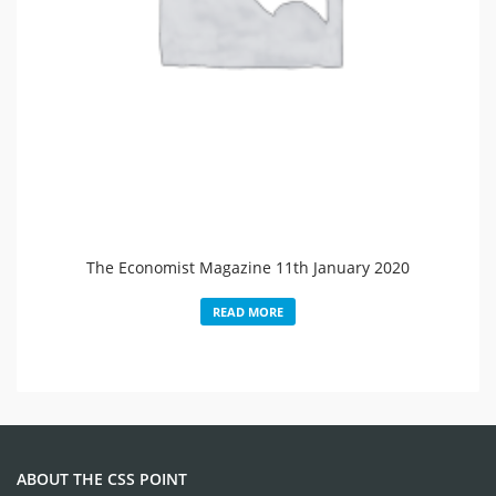
The Economist Magazine 11th January 2020
READ MORE
ABOUT THE CSS POINT