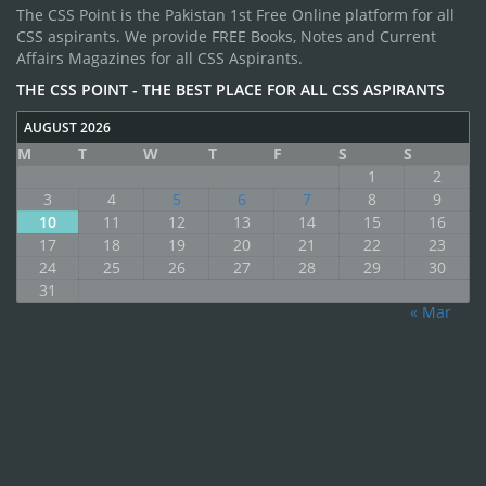
The CSS Point is the Pakistan 1st Free Online platform for all
CSS aspirants. We provide FREE Books, Notes and Current
Affairs Magazines for all CSS Aspirants.
THE CSS POINT - THE BEST PLACE FOR ALL CSS ASPIRANTS
AUGUST 2026
M
T
W
T
F
S
S
1
2
3
4
5
6
7
8
9
10
11
12
13
14
15
16
17
18
19
20
21
22
23
24
25
26
27
28
29
30
31
« Mar