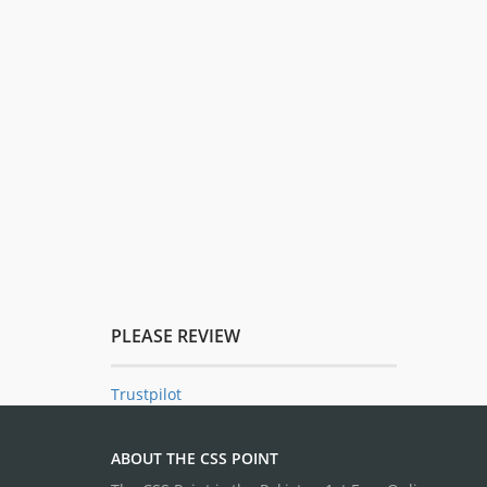
PLEASE REVIEW
Trustpilot
ABOUT THE CSS POINT