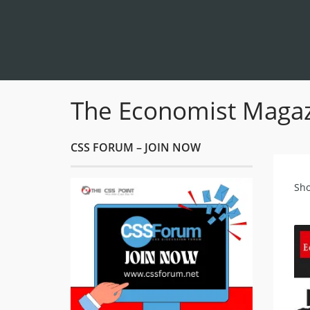
The Economist Magazi
CSS FORUM – JOIN NOW
Sho