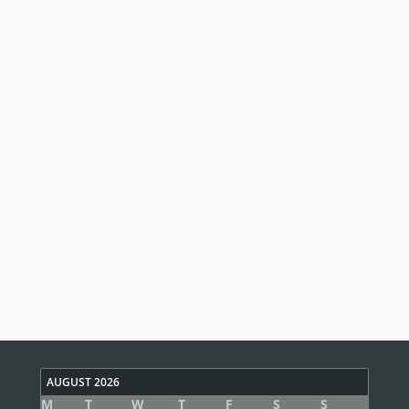
AUGUST 2026
M
T
W
T
F
S
S