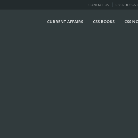
CONTACT US
CSS RULES &
CURRENT AFFAIRS
CSS BOOKS
CSS N