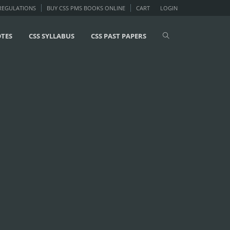
 REGULATIONS
BUY CSS PMS BOOKS ONLINE
CART
LOGIN
OTES
CSS SYLLABUS
CSS PAST PAPERS