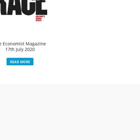
e Economist Magazine
17th July 2020
READ MORE