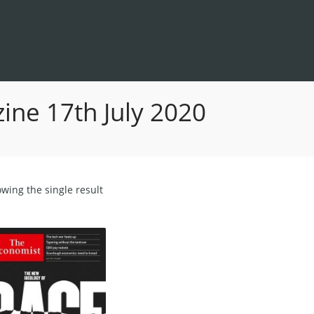
ne 17th July 2020
wing the single result