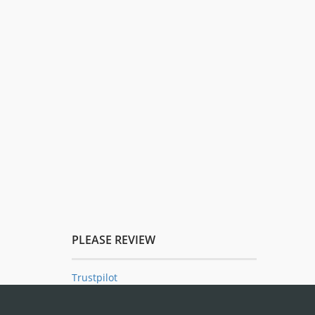
PLEASE REVIEW
Trustpilot