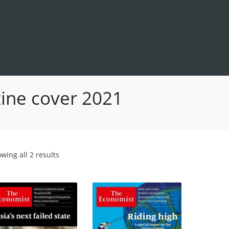
ine cover 2021
Sorted
wing all 2 results
by
latest