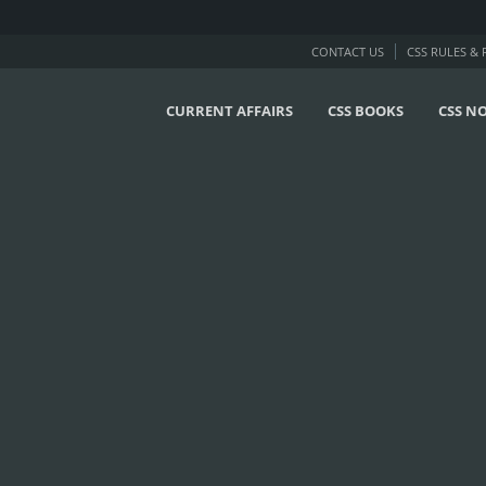
CONTACT US
CSS RULES &
CURRENT AFFAIRS
CSS BOOKS
CSS N