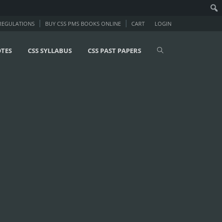
 REGULATIONS
BUY CSS PMS BOOKS ONLINE
CART
LOGIN
OTES
CSS SYLLABUS
CSS PAST PAPERS