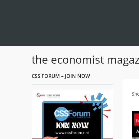
the economist magaz
CSS FORUM – JOIN NOW
Sho