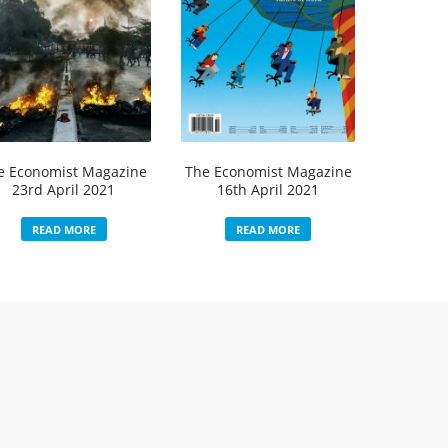
e Economist Magazine
The Economist Magazine
23rd April 2021
16th April 2021
READ MORE
READ MORE