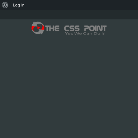
About
Log In
WordPress