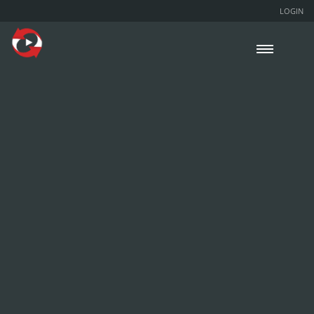
LOGIN