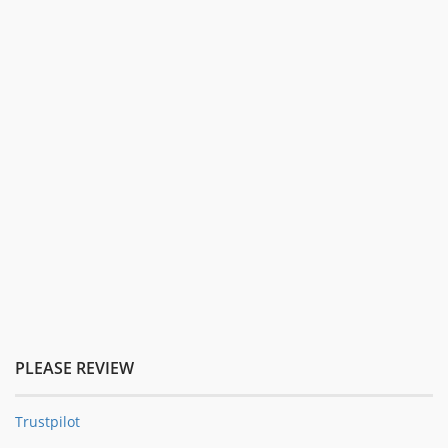
PLEASE REVIEW
Trustpilot