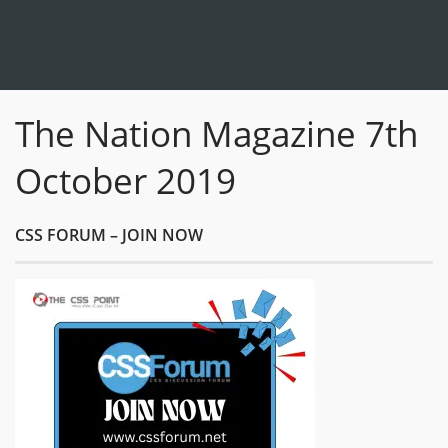
The Nation Magazine 7th
October 2019
CSS FORUM – JOIN NOW