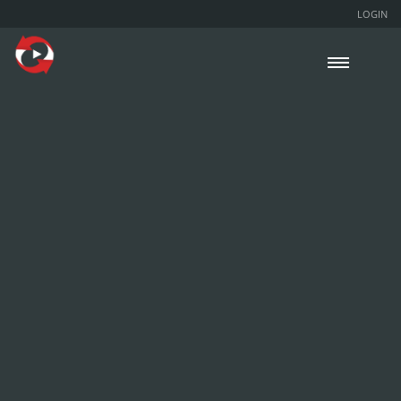
LOGIN