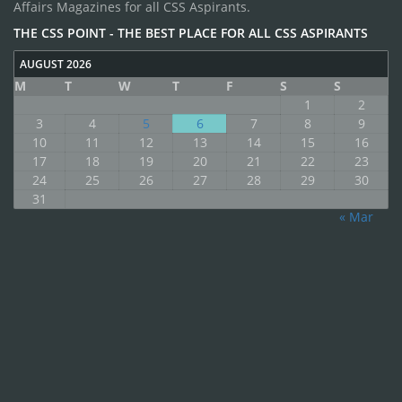
Affairs Magazines for all CSS Aspirants.
THE CSS POINT - THE BEST PLACE FOR ALL CSS ASPIRANTS
AUGUST 2026
M
T
W
T
F
S
S
1
2
3
4
5
6
7
8
9
10
11
12
13
14
15
16
17
18
19
20
21
22
23
24
25
26
27
28
29
30
31
« Mar