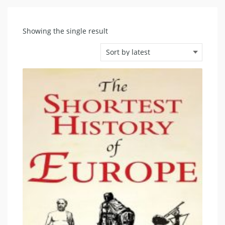
Showing the single result