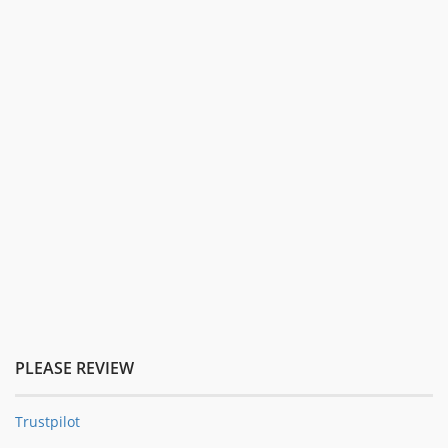
PLEASE REVIEW
Trustpilot