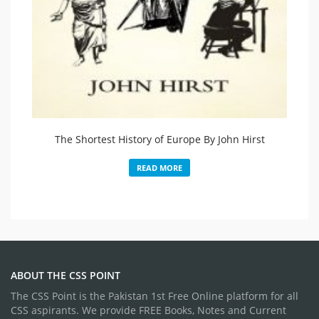
The Shortest History of Europe By John Hirst
READ MORE
ABOUT THE CSS POINT
The CSS Point is the Pakistan 1st Free Online platform for all
CSS aspirants. We provide FREE Books, Notes and Current