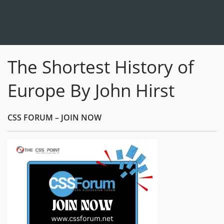
The Shortest History of
Europe By John Hirst
CSS FORUM – JOIN NOW