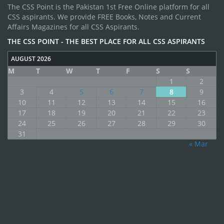
The CSS Point is the Pakistan 1st Free Online platform for all
CSS aspirants. We provide FREE Books, Notes and Current
Affairs Magazines for all CSS Aspirants.
THE CSS POINT - THE BEST PLACE FOR ALL CSS ASPIRANTS
AUGUST 2026
M
T
W
T
F
S
S
1
2
3
4
5
6
7
8
9
10
11
12
13
14
15
16
17
18
19
20
21
22
23
24
25
26
27
28
29
30
31
« Mar