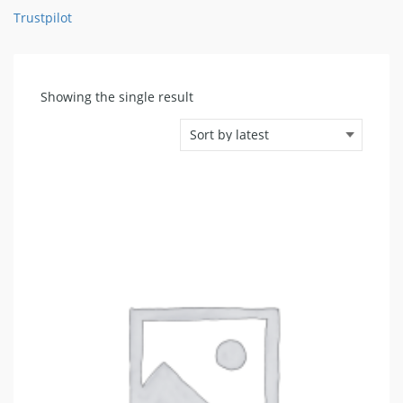
Trustpilot
Showing the single result