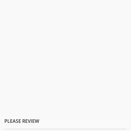
PLEASE REVIEW