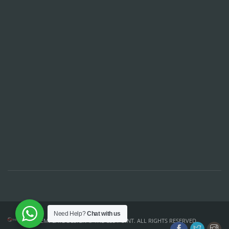
Need Help?
Chat with us
TEMPLATE DESIGN ©
THE CSS POINT
. ALL RIGHTS RESERVED.