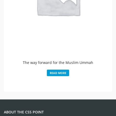
The way forward for the Muslim Ummah
READ MORE
ABOUT THE CSS POINT