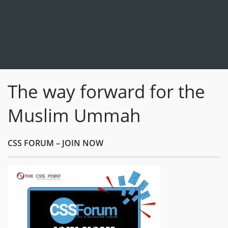
The way forward for the
Muslim Ummah
CSS FORUM – JOIN NOW