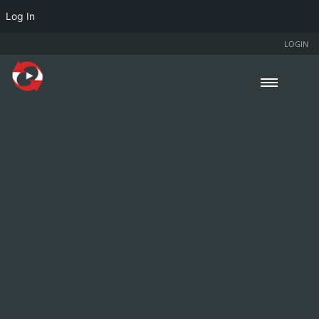
Log In
LOGIN