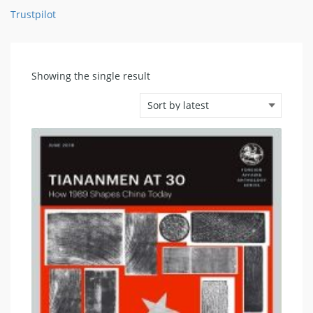
Trustpilot
Showing the single result