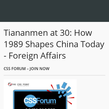
Tiananmen at 30: How
1989 Shapes China Today
- Foreign Affairs
CSS FORUM – JOIN NOW