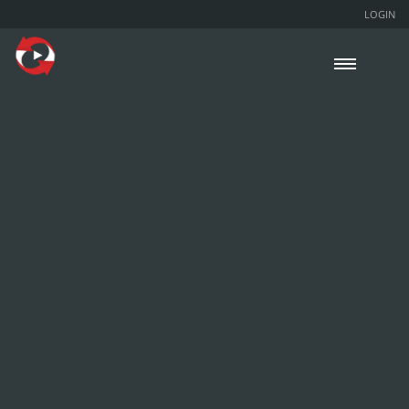
LOGIN