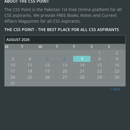
ABOUT THE CSS POINT
The CSS Point is the Pakistan 1st Free Online platform for all
CSS aspirants. We provide FREE Books, Notes and Current
Affairs Magazines for all CSS Aspirants.
THE CSS POINT - THE BEST PLACE FOR ALL CSS ASPIRANTS
AUGUST 2026
M
T
W
T
F
S
S
1
2
3
4
5
6
7
8
9
10
11
12
13
14
15
16
17
18
19
20
21
22
23
24
25
26
27
28
29
30
31
« Mar