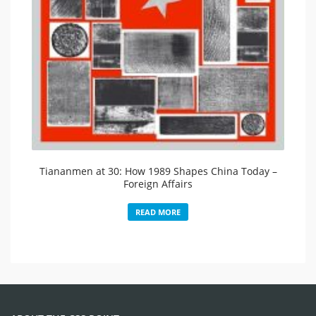
Tiananmen at 30: How 1989 Shapes China Today –
Foreign Affairs
READ MORE