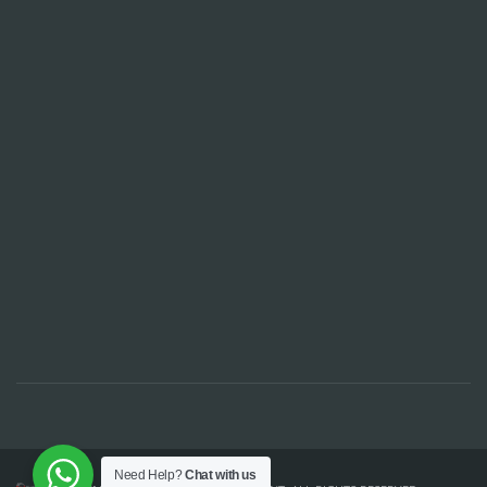
Need Help?
Chat with us