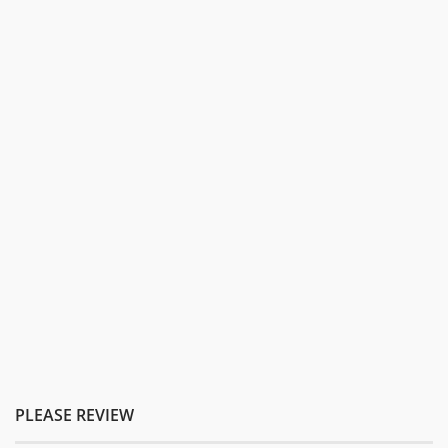
PLEASE REVIEW