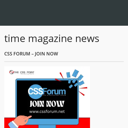
time magazine news
CSS FORUM – JOIN NOW