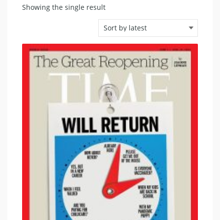
Showing the single result