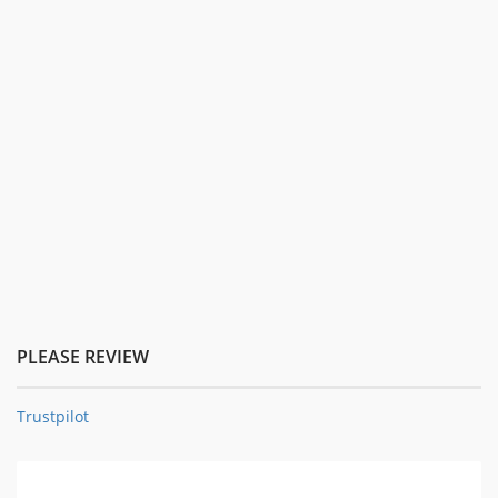
PLEASE REVIEW
Trustpilot