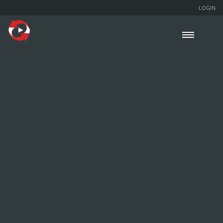
LOGIN