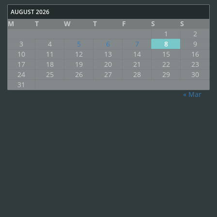
AUGUST 2026
M
T
W
T
F
S
S
1
2
3
4
5
6
7
8
9
10
11
12
13
14
15
16
17
18
19
20
21
22
23
24
25
26
27
28
29
30
31
« Mar