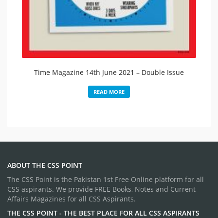
Time Magazine 14th June 2021 – Double Issue​
READ MORE
ABOUT THE CSS POINT
The CSS Point is the Pakistan 1st Free Online platform for all
CSS aspirants. We provide FREE Books, Notes and Current
Affairs Magazines for all CSS Aspirants.
THE CSS POINT - THE BEST PLACE FOR ALL CSS ASPIRANTS