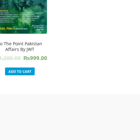
o The Point Pakistan
Affairs By JWT
Original
Current
1,200.00
₨
999.00
price
price
was:
is:
ADD TO CART
₨1,200.00.
₨999.00.