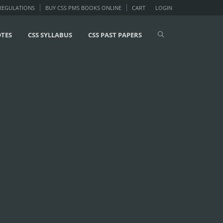
 REGULATIONS
BUY CSS PMS BOOKS ONLINE
CART
LOGIN
OTES
CSS SYLLABUS
CSS PAST PAPERS