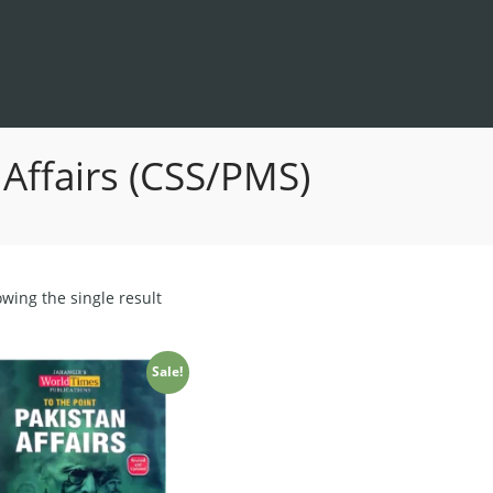
 Affairs (CSS/PMS)
wing the single result
Sale!