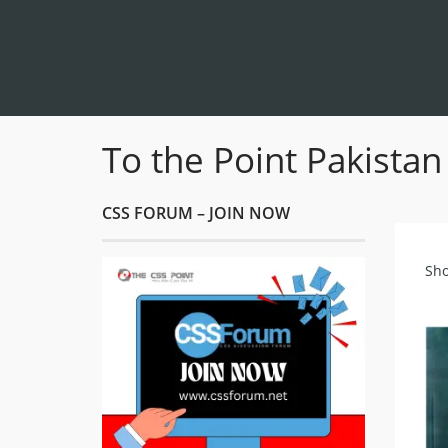
To the Point Pakistan
CSS FORUM – JOIN NOW
Sho