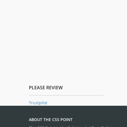
PLEASE REVIEW
Trustpilot
ABOUT THE CSS POINT