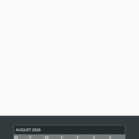
AUGUST 2026
M
T
W
T
F
S
S