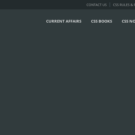
CONTACT US
CSS RULES &
CURRENT AFFAIRS
CSS BOOKS
CSS N