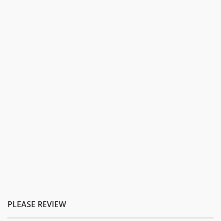
PLEASE REVIEW