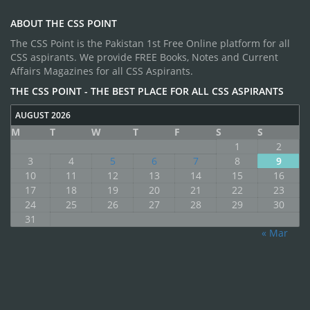
ABOUT THE CSS POINT
The CSS Point is the Pakistan 1st Free Online platform for all
CSS aspirants. We provide FREE Books, Notes and Current
Affairs Magazines for all CSS Aspirants.
THE CSS POINT - THE BEST PLACE FOR ALL CSS ASPIRANTS
AUGUST 2026
M
T
W
T
F
S
S
1
2
3
4
5
6
7
8
9
10
11
12
13
14
15
16
17
18
19
20
21
22
23
24
25
26
27
28
29
30
31
« Mar