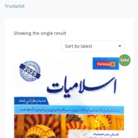
Trustpilot
Showing the single result
Sale!