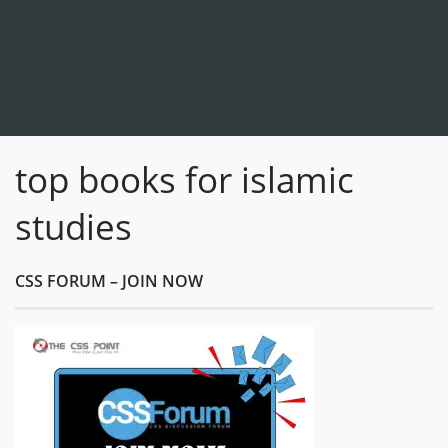
top books for islamic
studies
CSS FORUM – JOIN NOW