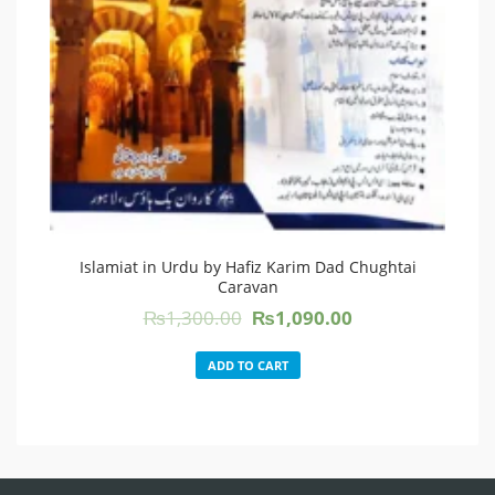
Islamiat in Urdu by Hafiz Karim Dad Chughtai
Caravan
Original
Current
₨
1,300.00
₨
1,090.00
price
price
was:
is:
ADD TO CART
₨1,300.00.
₨1,090.00.