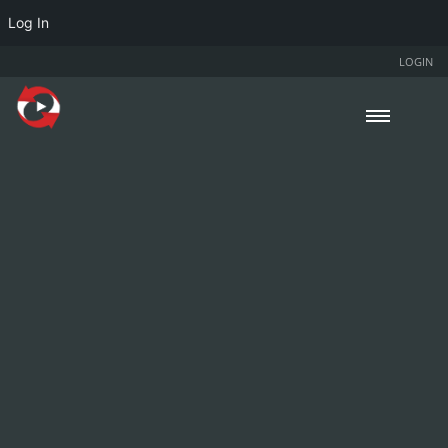
Log In
LOGIN