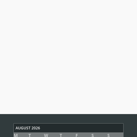
AUGUST 2026
M
T
W
T
F
S
S