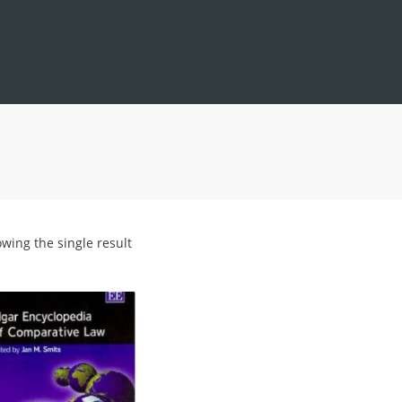
wing the single result