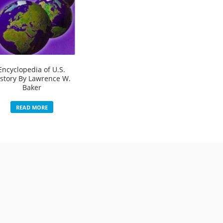
Encyclopedia of U.S.
story By Lawrence W.
Baker
READ MORE