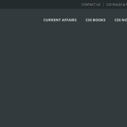
CONTACT US
CSS RULES &
CURRENT AFFAIRS
CSS BOOKS
CSS N