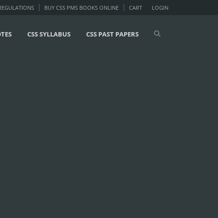
 REGULATIONS
BUY CSS PMS BOOKS ONLINE
CART
LOGIN
OTES
CSS SYLLABUS
CSS PAST PAPERS