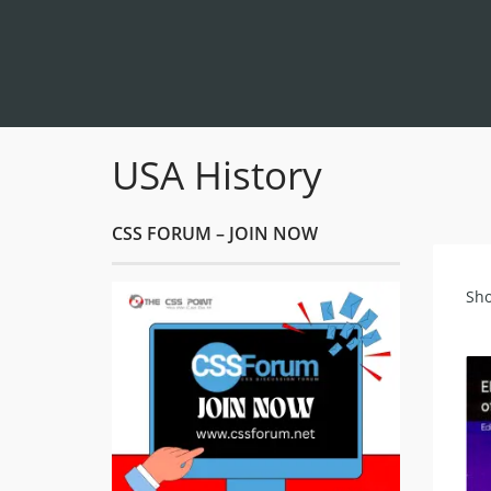
USA History
CSS FORUM – JOIN NOW
Sho