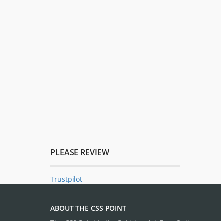
PLEASE REVIEW
Trustpilot
ABOUT THE CSS POINT