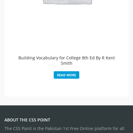
Building Vocabulary for College 8th Ed By R Kent
Smith
READ MORE
ABOUT THE CSS POINT
The CSS Point is the Pakistan 1st Free Online platform for all