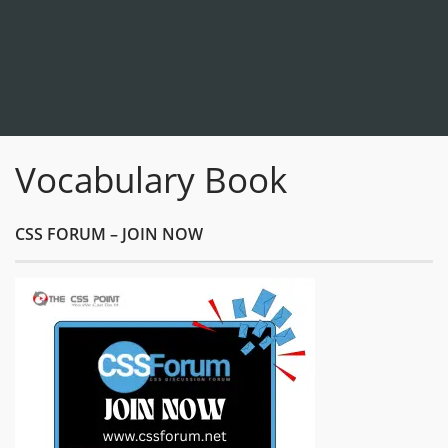
Vocabulary Book
CSS FORUM – JOIN NOW