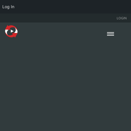
Log In
LOGIN