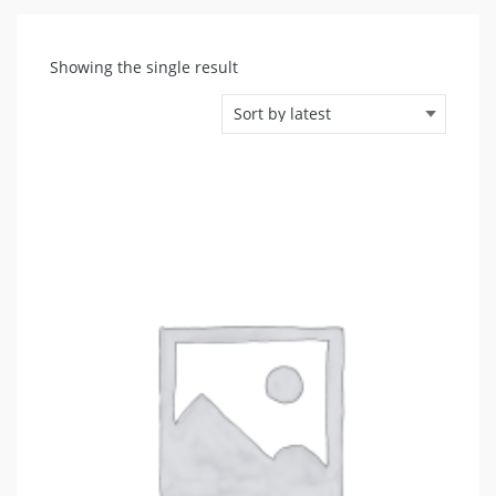
Showing the single result