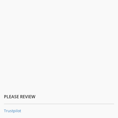
PLEASE REVIEW
Trustpilot