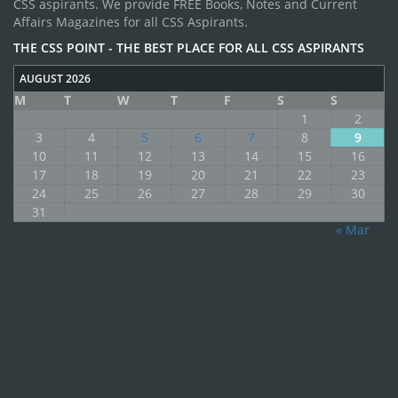
CSS aspirants. We provide FREE Books, Notes and Current
Affairs Magazines for all CSS Aspirants.
THE CSS POINT - THE BEST PLACE FOR ALL CSS ASPIRANTS
AUGUST 2026
M
T
W
T
F
S
S
1
2
3
4
5
6
7
8
9
10
11
12
13
14
15
16
17
18
19
20
21
22
23
24
25
26
27
28
29
30
31
« Mar