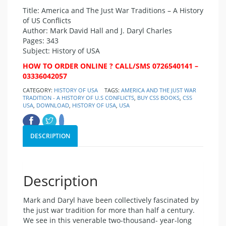
Title: America and The Just War Traditions – A History
of US Conflicts
Author: Mark David Hall and J. Daryl Charles
Pages: 343
Subject: History of USA
HOW TO ORDER ONLINE ? CALL/SMS 0726540141 –
03336042057
CATEGORY:
HISTORY OF USA
TAGS:
AMERICA AND THE JUST WAR
TRADITION - A HISTORY OF U.S CONFLICTS
,
BUY CSS BOOKS
,
CSS
USA
,
DOWNLOAD
,
HISTORY OF USA
,
USA
DESCRIPTION
Description
Mark and Daryl have been collectively fascinated by
the just war tradition for more than half a century.
We see in this venerable two-thousand- year-long