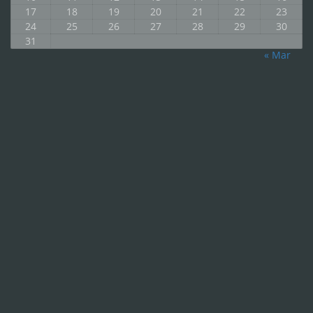
17
18
19
20
21
22
23
24
25
26
27
28
29
30
31
« Mar