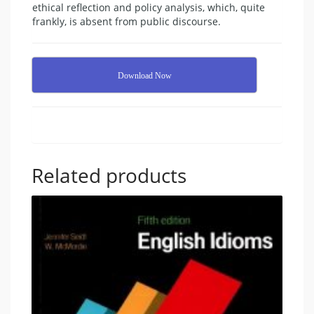
ethical reflection and policy analysis, which, quite
frankly, is absent from public discourse.
Download Now
Related products