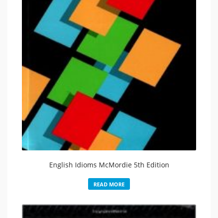
English Idioms McMordie 5th Edition
READ MORE