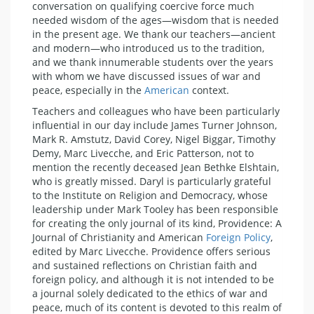
conversation on qualifying coercive force much
needed wisdom of the ages—wisdom that is needed
in the present age. We thank our teachers—ancient
and modern—who introduced us to the tradition,
and we thank innumerable students over the years
with whom we have discussed issues of war and
peace, especially in the
American
context.
Teachers and colleagues who have been particularly
influential in our day include James Turner Johnson,
Mark R. Amstutz, David Corey, Nigel Biggar, Timothy
Demy, Marc Livecche, and Eric Patterson, not to
mention the recently deceased Jean Bethke Elshtain,
who is greatly missed. Daryl is particularly grateful
to the Institute on Religion and Democracy, whose
leadership under Mark Tooley has been responsible
for creating the only journal of its kind, Providence: A
Journal of Christianity and American
Foreign Policy
,
edited by Marc Livecche. Providence offers serious
and sustained reflections on Christian faith and
foreign policy, and although it is not intended to be
a journal solely dedicated to the ethics of war and
peace, much of its content is devoted to this realm of