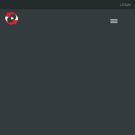
LOGIN