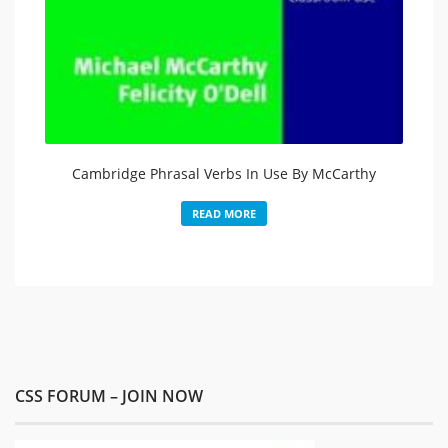
Cambridge Phrasal Verbs In Use By McCarthy
READ MORE
CSS FORUM – JOIN NOW