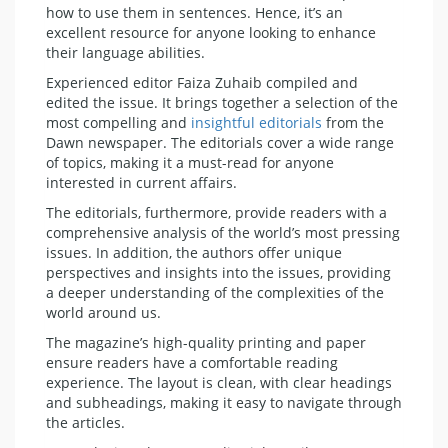
how to use them in sentences. Hence, it’s an
excellent resource for anyone looking to enhance
their language abilities.
Experienced editor Faiza Zuhaib compiled and
edited the issue. It brings together a selection of the
most compelling and
insightful editorials
from the
Dawn newspaper. The editorials cover a wide range
of topics, making it a must-read for anyone
interested in current affairs.
The editorials, furthermore, provide readers with a
comprehensive analysis of the world’s most pressing
issues. In addition, the authors offer unique
perspectives and insights into the issues, providing
a deeper understanding of the complexities of the
world around us.
The magazine’s high-quality printing and paper
ensure readers have a comfortable reading
experience. The layout is clean, with clear headings
and subheadings, making it easy to navigate through
the articles.