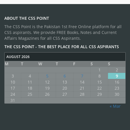
ABOUT THE CSS POINT
The CSS Point is the Pakistan 1st Free Online platform for all
CSS aspirants. We provide FREE Books, Notes and Current
Affairs Magazines for all CSS Aspirants.
THE CSS POINT - THE BEST PLACE FOR ALL CSS ASPIRANTS
AUGUST 2026
M
T
W
T
F
S
S
1
2
3
4
5
6
7
8
9
10
11
12
13
14
15
16
17
18
19
20
21
22
23
24
25
26
27
28
29
30
31
« Mar