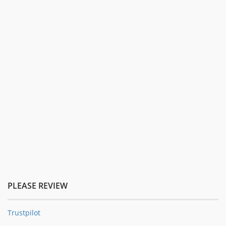
PLEASE REVIEW
Trustpilot