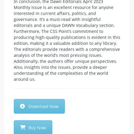
In conclusion, the Dawn Editorials April 2023
Monthly Issue is an excellent resource for anyone
interested in current affairs, politics, and
governance. It’s a must-read with insightful
editorials and a unique DAWN Vocabulary section.
Furthermore, The CSS Point’s commitment to
producing high-quality publications is evident in this
edition, making it a valuable addition to any library.
The editorials provide readers with a comprehensive
analysis of the world’s most pressing issues.
Additionally, the authors offer unique perspectives.
Also, insights into the issues, provide a deeper
understanding of the complexities of the world
around us.
Download Now
Buy Now