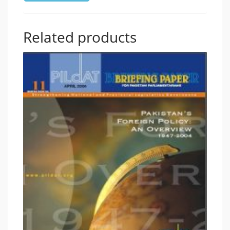
Related products