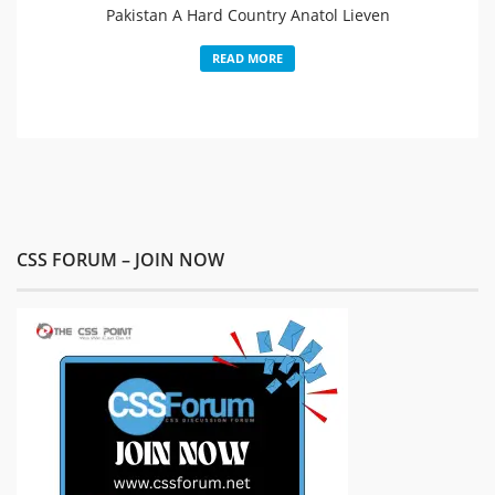
Pakistan A Hard Country Anatol Lieven
READ MORE
CSS FORUM – JOIN NOW