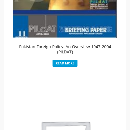
Pakistan Foreign Policy: An Overview 1947-2004
{PILDAT}
READ MORE