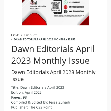
HOME
PRODUCT
DAWN EDITORIALS APRIL 2023 MONTHLY ISSUE
Dawn Editorials April
2023 Monthly Issue
Dawn Editorials April 2023 Monthly
Issue
Title: Dawn Editorials April 2023
Edition: April 2023
Pages: 98
Compiled & Edited By: Faiza Zuhaib
Publisher: The CSS Point