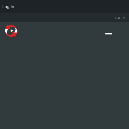
Log In
LOGIN