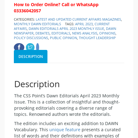
How to Order Online? Call or WhatsApp
03336042057
CATEGORIES:
LATEST AND UPDATED CURRENT AFFAIRS MAGAZINES
,
MONTHLY DAWN EDITORIALS
TAGS:
APRIL 2023
,
CURRENT
AFFAIRS
,
DAWN EDITORIALS APRIL 2023 MONTHLY ISSUE
,
DAWN
NEWSPAPER
,
DEBATES
,
EDITORIALS
,
NEWS ANALYSIS
,
OPINIONS
,
POLICY DISCUSSIONS
,
PUBLIC OPINION
,
THOUGHT LEADERSHIP
DESCRIPTION
Description
The CSS Point’s Dawn Editorials April 2023 Monthly
Issue. This is a collection of insightful and thought-
provoking editorials covering a diverse range of
topics. Renowned authors wrote the editorials.
The edition includes an exciting addition to DAWN
Vocabulary. This
unique feature
presents a curated
list of words and their definitions with examples of