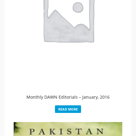
Monthly DAWN Editorials – January, 2016
READ MORE