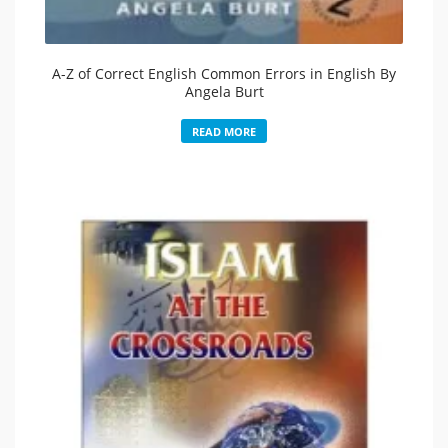
A-Z of Correct English Common Errors in English By
Angela Burt
READ MORE