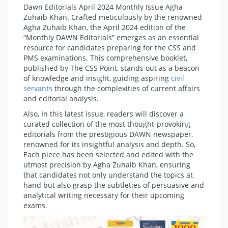
Dawn Editorials April 2024 Monthly Issue Agha
Zuhaib Khan. Crafted meticulously by the renowned
Agha Zuhaib Khan, the April 2024 edition of the
“Monthly DAWN Editorials” emerges as an essential
resource for candidates preparing for the CSS and
PMS examinations. This comprehensive booklet,
published by The CSS Point, stands out as a beacon
of knowledge and insight, guiding aspiring
civil
servants
through the complexities of current affairs
and editorial analysis.
Also, In this latest issue, readers will discover a
curated collection of the most thought-provoking
editorials from the prestigious DAWN newspaper,
renowned for its insightful analysis and depth. So,
Each piece has been selected and edited with the
utmost precision by Agha Zuhaib Khan, ensuring
that candidates not only understand the topics at
hand but also grasp the subtleties of persuasive and
analytical writing necessary for their upcoming
exams.