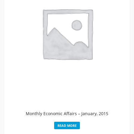
Monthly Economic Affairs – January, 2015
READ MORE