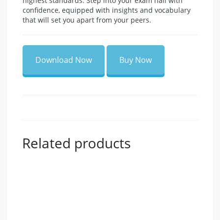
highest standards. Step into your exam hall with
confidence, equipped with insights and vocabulary
that will set you apart from your peers.
Download Now
Buy Now
Related products