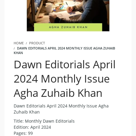
HOME
PRODUCT
DAWN EDITORIALS APRIL 2024 MONTHLY ISSUE AGHA ZUHAIB
KHAN
Dawn Editorials April
2024 Monthly Issue
Agha Zuhaib Khan
Dawn Editorials April 2024 Monthly Issue Agha
Zuhaib Khan
Title: Monthly Dawn Editorials
Edition: April 2024
Pages: 99