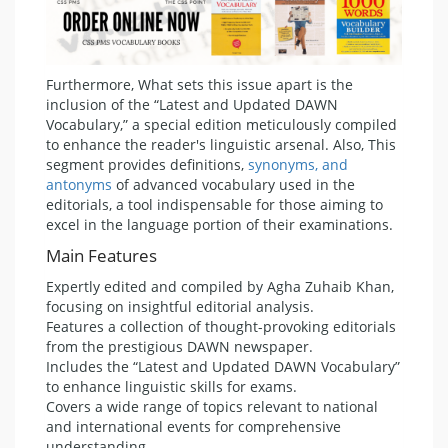
Furthermore, What sets this issue apart is the
inclusion of the “Latest and Updated DAWN
Vocabulary,” a special edition meticulously compiled
to enhance the reader's linguistic arsenal. Also, This
segment provides definitions,
synonyms, and
antonyms
of advanced vocabulary used in the
editorials, a tool indispensable for those aiming to
excel in the language portion of their examinations.
Main Features
Expertly edited and compiled by Agha Zuhaib Khan,
focusing on insightful editorial analysis.
Features a collection of thought-provoking editorials
from the prestigious DAWN newspaper.
Includes the “Latest and Updated DAWN Vocabulary”
to enhance linguistic skills for exams.
Covers a wide range of topics relevant to national
and international events for comprehensive
understanding.