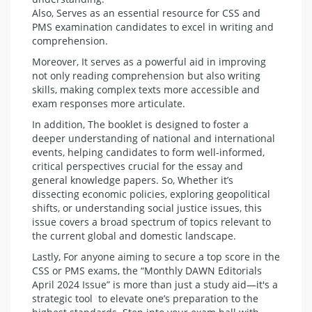
Also, Serves as an essential resource for CSS and
PMS examination candidates to excel in writing and
comprehension.
Moreover, It serves as a powerful aid in improving
not only reading comprehension but also writing
skills, making complex texts more accessible and
exam responses more articulate.
In addition, The booklet is designed to foster a
deeper understanding of national and international
events, helping candidates to form well-informed,
critical perspectives crucial for the essay and
general knowledge papers. So, Whether it’s
dissecting economic policies, exploring geopolitical
shifts, or understanding social justice issues, this
issue covers a broad spectrum of topics relevant to
the current global and domestic landscape.
Lastly, For anyone aiming to secure a top score in the
CSS or PMS exams, the “Monthly DAWN Editorials
April 2024 Issue” is more than just a study aid—it's a
strategic tool to elevate one’s preparation to the