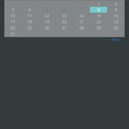
1
2
3
4
5
6
7
8
9
10
11
12
13
14
15
16
17
18
19
20
21
22
23
24
25
26
27
28
29
30
31
« Mar