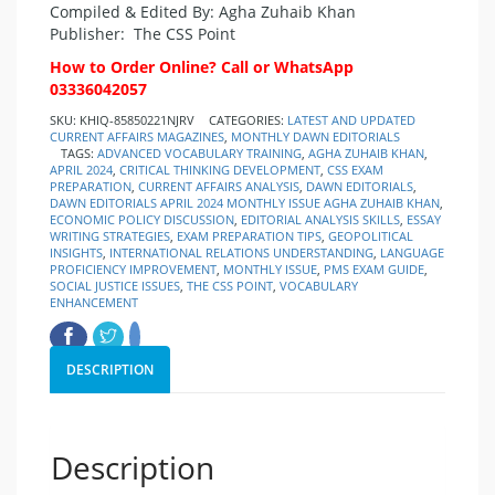
Compiled & Edited By: Agha Zuhaib Khan
Publisher:
The CSS Point
How to Order Online? Call or WhatsApp
03336042057
SKU:
KHIQ-85850221NJRV
CATEGORIES:
LATEST AND UPDATED
CURRENT AFFAIRS MAGAZINES
,
MONTHLY DAWN EDITORIALS
TAGS:
ADVANCED VOCABULARY TRAINING
,
AGHA ZUHAIB KHAN
,
APRIL 2024
,
CRITICAL THINKING DEVELOPMENT
,
CSS EXAM
PREPARATION
,
CURRENT AFFAIRS ANALYSIS
,
DAWN EDITORIALS
,
DAWN EDITORIALS APRIL 2024 MONTHLY ISSUE AGHA ZUHAIB KHAN
,
ECONOMIC POLICY DISCUSSION
,
EDITORIAL ANALYSIS SKILLS
,
ESSAY
WRITING STRATEGIES
,
EXAM PREPARATION TIPS
,
GEOPOLITICAL
INSIGHTS
,
INTERNATIONAL RELATIONS UNDERSTANDING
,
LANGUAGE
PROFICIENCY IMPROVEMENT
,
MONTHLY ISSUE
,
PMS EXAM GUIDE
,
SOCIAL JUSTICE ISSUES
,
THE CSS POINT
,
VOCABULARY
ENHANCEMENT
DESCRIPTION
Description