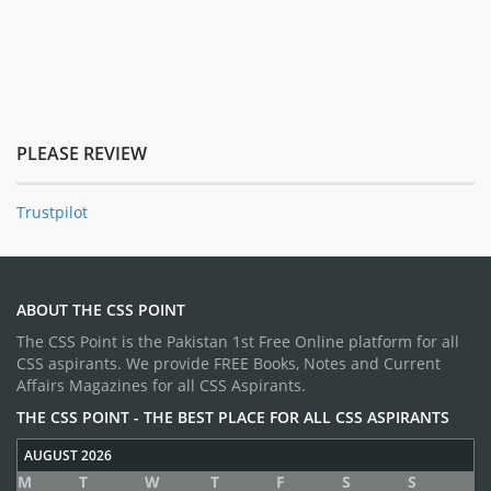
PLEASE REVIEW
Trustpilot
ABOUT THE CSS POINT
The CSS Point is the Pakistan 1st Free Online platform for all
CSS aspirants. We provide FREE Books, Notes and Current
Affairs Magazines for all CSS Aspirants.
THE CSS POINT - THE BEST PLACE FOR ALL CSS ASPIRANTS
AUGUST 2026
M
T
W
T
F
S
S