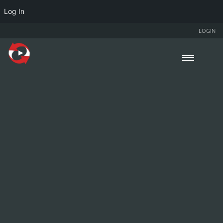
Log In
LOGIN