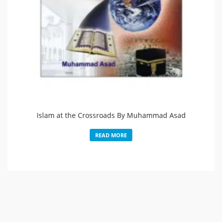
Islam at the Crossroads By Muhammad Asad
READ MORE