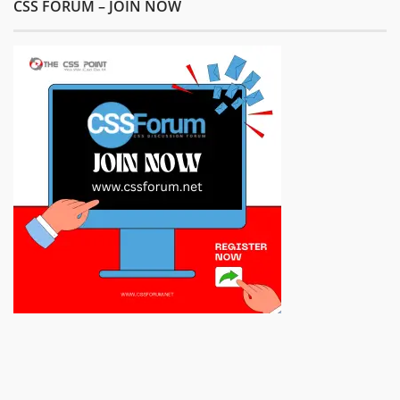
CSS FORUM – JOIN NOW