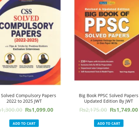
 Solved Compulsory Papers
Big Book PPSC Solved Papers
2022 to 2025 JWT
Updated Edition By JWT
Original
Current
Original
₨
1,300.00
₨
1,099.00
₨
2,175.00
₨
1,749.00
price
price
price
was:
is:
was:
ADD TO CART
ADD TO CART
₨1,300.00.
₨1,099.00.
₨2,175.00.