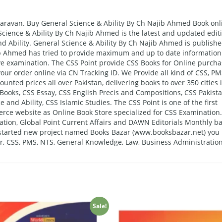
aravan. Buy General Science & Ability By Ch Najib Ahmed Book onl
 Science & Ability By Ch Najib Ahmed is the latest and updated edit
d Ability. General Science & Ability By Ch Najib Ahmed is publish
b Ahmed has tried to provide maximum and up to date information
ive examination. The CSS Point provide CSS Books for Online purch
our order online via CN Tracking ID. We Provide all kind of CSS, PM
nted prices all over Pakistan, delivering books to over 350 cities 
Books, CSS Essay, CSS English Precis and Compositions, CSS Pakist
e and Ability, CSS Islamic Studies. The CSS Point is one of the first
erce website as Online Book Store specialized for CSS Examination.
tion, Global Point Current Affairs and DAWN Editorials Monthly ba
o started new project named Books Bazar (www.booksbazar.net) you
er, CSS, PMS, NTS, General Knowledge, Law, Business Administration
Sale!