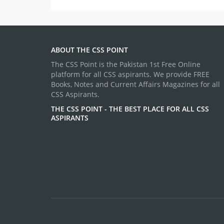
ABOUT THE CSS POINT
The CSS Point is the Pakistan 1st Free Online
platform for all CSS aspirants. We provide FREE
Books, Notes and Current Affairs Magazines for all
CSS Aspirants.
THE CSS POINT - THE BEST PLACE FOR ALL CSS
ASPIRANTS