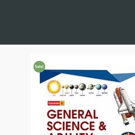
Sale!