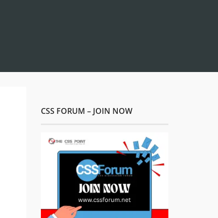
CSS FORUM – JOIN NOW