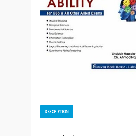
DESCRIPTION