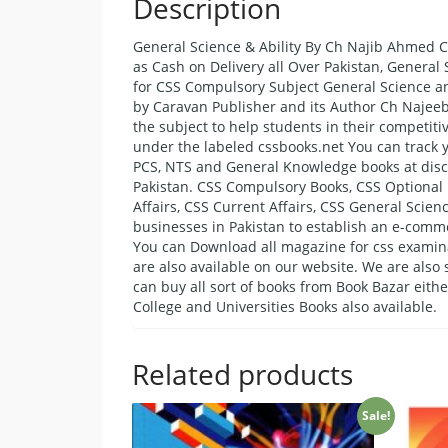
Description
General Science & Ability By Ch Najib Ahmed C
as Cash on Delivery all Over Pakistan, General
for CSS Compulsory Subject General Science an
by Caravan Publisher and its Author Ch Najee
the subject to help students in their competit
under the labeled cssbooks.net You can track y
PCS, NTS and General Knowledge books at discou
Pakistan. CSS Compulsory Books, CSS Optional 
Affairs, CSS Current Affairs, CSS General Scienc
businesses in Pakistan to establish an e-comm
You can Download all magazine for css examina
are also available on our website. We are als
can buy all sort of books from Book Bazar eith
College and Universities Books also available.
Related products
Sale!