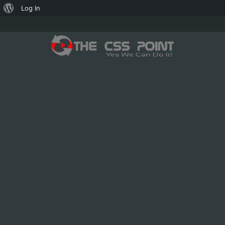
About
Log In
WordPress