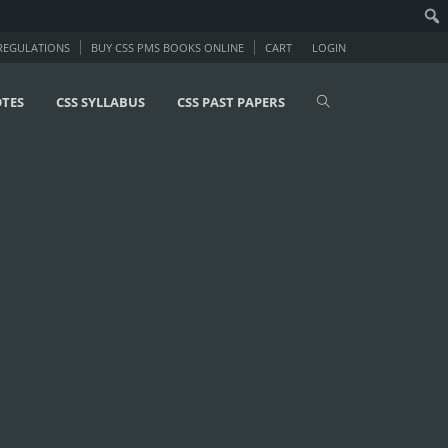
 REGULATIONS
BUY CSS PMS BOOKS ONLINE
CART
LOGIN
OTES
CSS SYLLABUS
CSS PAST PAPERS