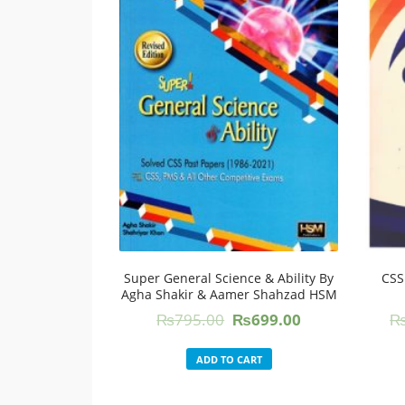
Super General Science & Ability By
CSS
Agha Shakir & Aamer Shahzad HSM
Original
Current
₨
795.00
₨
699.00
price
price
was:
is:
ADD TO CART
₨795.00.
₨699.00.