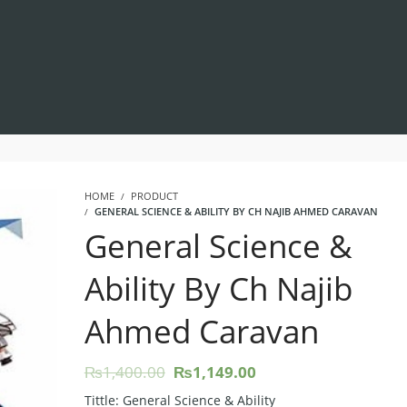
HOME
PRODUCT
GENERAL SCIENCE & ABILITY BY CH NAJIB AHMED CARAVAN
General Science &
Ability By Ch Najib
Ahmed Caravan
Original
Current
₨
1,400.00
₨
1,149.00
price
price
Tittle: General Science & Ability