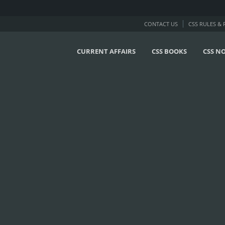
CONTACT US
CSS RULES &
CURRENT AFFAIRS
CSS BOOKS
CSS N