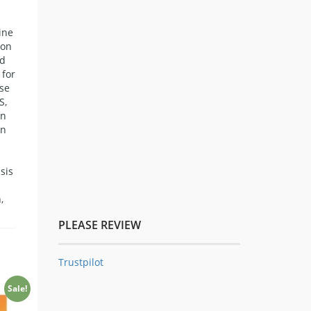
ine
ion
ed
 for
ase
S,
in
an
sis
,
PLEASE REVIEW
Trustpilot
Sale!