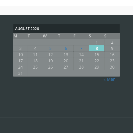
AUGUST 2026
M
T
W
T
F
S
S
1
2
3
4
5
6
7
8
9
10
11
12
13
14
15
16
17
18
19
20
21
22
23
24
25
26
27
28
29
30
31
« Mar