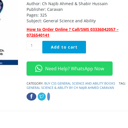
was:
is:
Author: Ch Najib Ahmed & Shabir Hussain
₨1,400.00.
₨1,149.00.
Publisher: Caravan
Pages: 325
Subject: General Science and Ability
How to Order Online ? Call/SMS 03336042057 –
0726540141
General
Add to cart
Science
&
Ability
By
Need Help? WhatsApp Now
Ch
Najib
Ahmed
CATEGORY:
BUY CSS GENERAL SCIENCE AND ABILITY BOOKS
TAG:
GENERAL SCIENCE & ABILITY BY CH NAJIB AHMED CARAVAN
Caravan
quantity