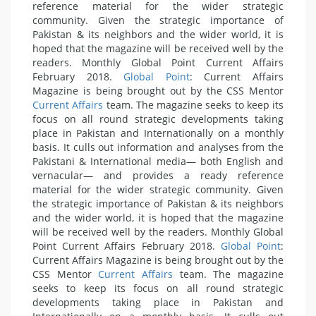
reference material for the wider strategic
community. Given the strategic importance of
Pakistan & its neighbors and the wider world, it is
hoped that the magazine will be received well by the
readers. Monthly Global Point Current Affairs
February 2018.
Global Point
: Current Affairs
Magazine is being brought out by the CSS Mentor
Current Affairs
team. The magazine seeks to keep its
focus on all round strategic developments taking
place in Pakistan and Internationally on a monthly
basis. It culls out information and analyses from the
Pakistani & International media— both English and
vernacular— and provides a ready reference
material for the wider strategic community. Given
the strategic importance of Pakistan & its neighbors
and the wider world, it is hoped that the magazine
will be received well by the readers. Monthly Global
Point Current Affairs February 2018.
Global Point
:
Current Affairs Magazine is being brought out by the
CSS Mentor
Current Affairs
team. The magazine
seeks to keep its focus on all round strategic
developments taking place in Pakistan and