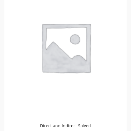
Direct and Indirect Solved