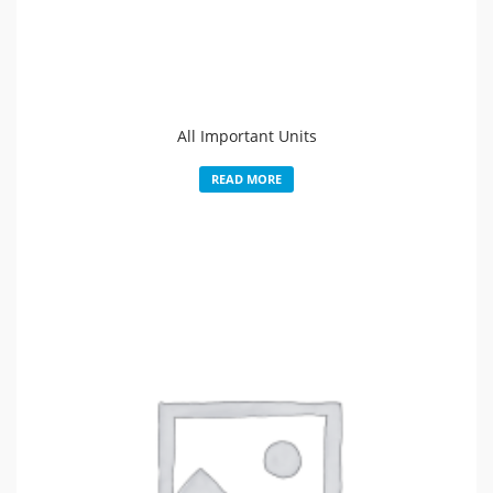
All Important Units
READ MORE