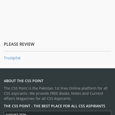
PLEASE REVIEW
Trustpilot
ABOUT THE CSS POINT
The CSS Point is the Pakistan 1st Free Online platform for all
CSS aspirants. We provide FREE Books, Notes and Current
Affairs Magazines for all CSS Aspirants.
THE CSS POINT - THE BEST PLACE FOR ALL CSS ASPIRANTS
AUGUST 2026