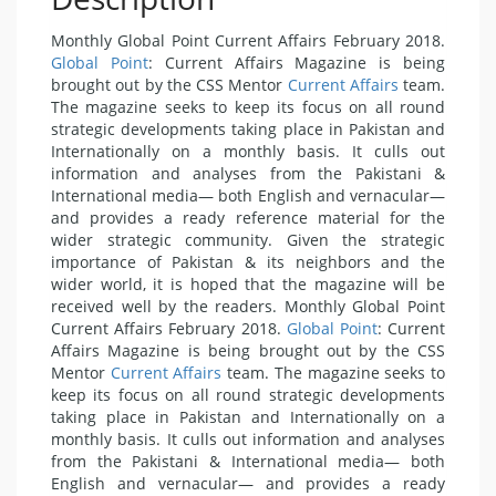
Monthly Global Point Current Affairs February 2018.
Global Point
: Current Affairs Magazine is being
brought out by the CSS Mentor
Current Affairs
team.
The magazine seeks to keep its focus on all round
strategic developments taking place in Pakistan and
Internationally on a monthly basis. It culls out
information and analyses from the Pakistani &
International media— both English and vernacular—
and provides a ready reference material for the
wider strategic community. Given the strategic
importance of Pakistan & its neighbors and the
wider world, it is hoped that the magazine will be
received well by the readers. Monthly Global Point
Current Affairs February 2018.
Global Point
: Current
Affairs Magazine is being brought out by the CSS
Mentor
Current Affairs
team. The magazine seeks to
keep its focus on all round strategic developments
taking place in Pakistan and Internationally on a
monthly basis. It culls out information and analyses
from the Pakistani & International media— both
English and vernacular— and provides a ready