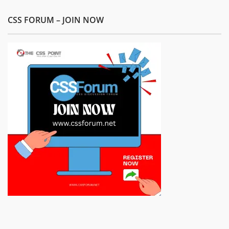
CSS FORUM – JOIN NOW