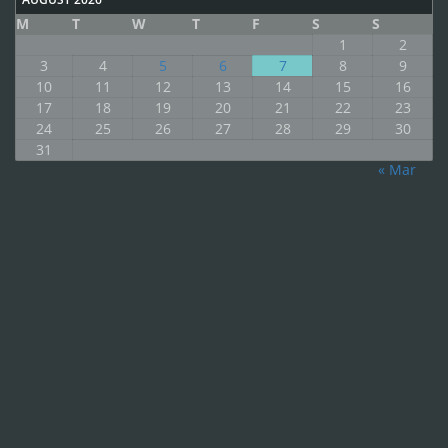
M
T
W
T
F
S
S
1
2
3
4
5
6
7
8
9
10
11
12
13
14
15
16
17
18
19
20
21
22
23
24
25
26
27
28
29
30
31
« Mar