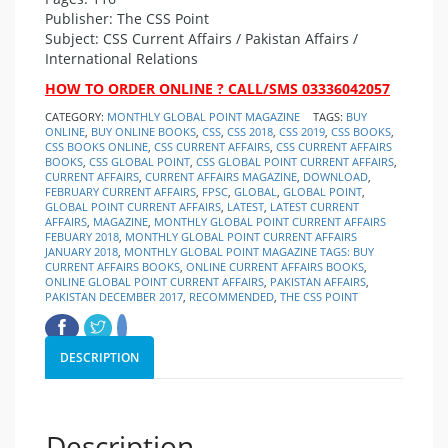
Publisher: The CSS Point
Subject: CSS Current Affairs / Pakistan Affairs /
International Relations
HOW TO ORDER ONLINE ? CALL/SMS 03336042057
CATEGORY:
MONTHLY GLOBAL POINT MAGAZINE
TAGS:
BUY
ONLINE
,
BUY ONLINE BOOKS
,
CSS
,
CSS 2018
,
CSS 2019
,
CSS BOOKS
,
CSS BOOKS ONLINE
,
CSS CURRENT AFFAIRS
,
CSS CURRENT AFFAIRS
BOOKS
,
CSS GLOBAL POINT
,
CSS GLOBAL POINT CURRENT AFFAIRS
,
CURRENT AFFAIRS
,
CURRENT AFFAIRS MAGAZINE
,
DOWNLOAD
,
FEBRUARY CURRENT AFFAIRS
,
FPSC
,
GLOBAL
,
GLOBAL POINT
,
GLOBAL POINT CURRENT AFFAIRS
,
LATEST
,
LATEST CURRENT
AFFAIRS
,
MAGAZINE
,
MONTHLY GLOBAL POINT CURRENT AFFAIRS
FEBUARY 2018
,
MONTHLY GLOBAL POINT CURRENT AFFAIRS
JANUARY 2018
,
MONTHLY GLOBAL POINT MAGAZINE TAGS: BUY
CURRENT AFFAIRS BOOKS
,
ONLINE CURRENT AFFAIRS BOOKS
,
ONLINE GLOBAL POINT CURRENT AFFAIRS
,
PAKISTAN AFFAIRS
,
PAKISTAN DECEMBER 2017
,
RECOMMENDED
,
THE CSS POINT
DESCRIPTION
Description