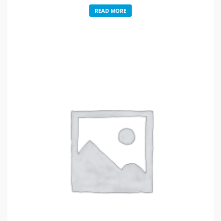
READ MORE