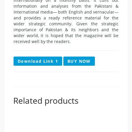
Internationally on a monthly basis. It culls out
information and analyses from the Pakistani &
International media— both English and vernacular—
and provides a ready reference material for the
wider strategic community. Given the strategic
importance of Pakistan & its neighbors and the
wider world, it is hoped that the magazine will be
received well by the readers.
Download Link 1
BUY NOW
Related products