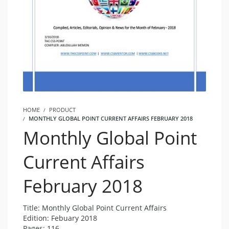
HOME
PRODUCT
MONTHLY GLOBAL POINT CURRENT AFFAIRS FEBRUARY 2018
Monthly Global Point
Current Affairs
February 2018
Title: Monthly Global Point Current Affairs
Edition: Febuary 2018
Pages: 116