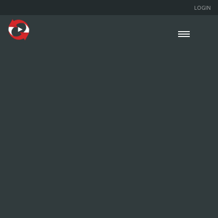
LOGIN