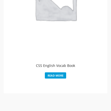
CSS English Vocab Book
READ MORE