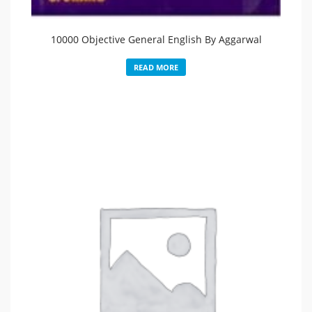
10000 Objective General English By Aggarwal
READ MORE