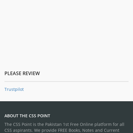
PLEASE REVIEW
Trustpilot
ABOUT THE CSS POINT
The CSS Point is the Pakistan 1st Free Online platform for all
CSS aspirants. We provide FREE Books, Notes and Current