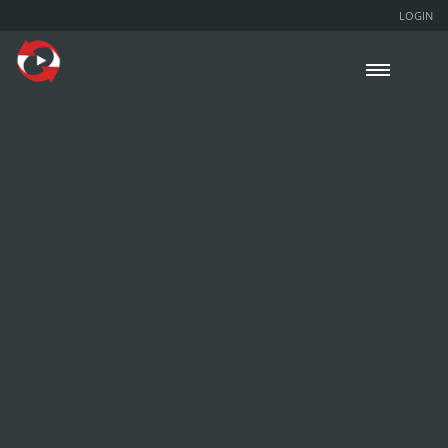
LOGIN