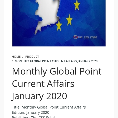
HOME
PRODUCT
MONTHLY GLOBAL POINT CURRENT AFFAIRS JANUARY 2020
Monthly Global Point
Current Affairs
January 2020
Title: Monthly Global Point Current Affairs
Edition: January 2020
Publisher: The CSS Point