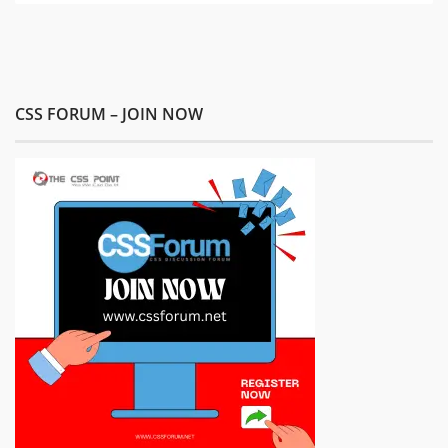
CSS FORUM – JOIN NOW