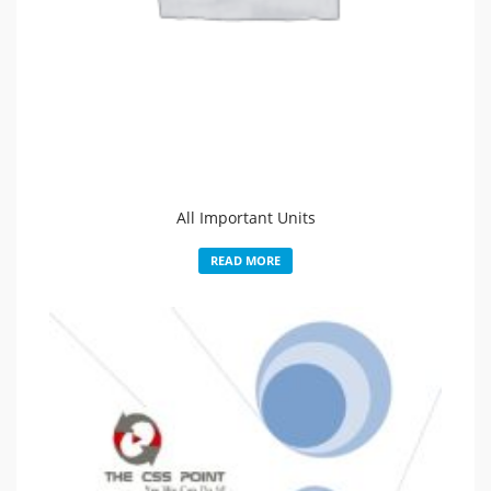
All Important Units
READ MORE