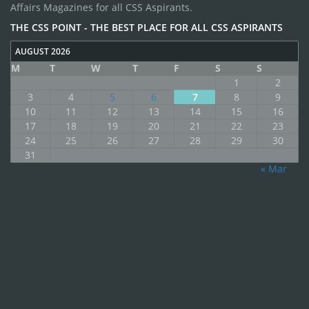
Affairs Magazines for all CSS Aspirants.
THE CSS POINT - THE BEST PLACE FOR ALL CSS ASPIRANTS
AUGUST 2026
M
T
W
T
F
S
S
1
2
3
4
5
6
7
8
9
10
11
12
13
14
15
16
17
18
19
20
21
22
23
24
25
26
27
28
29
30
31
« Mar