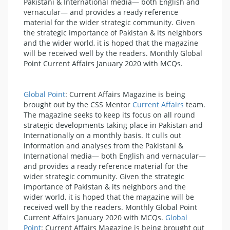
Pakistani & International media— both English and
vernacular— and provides a ready reference
material for the wider strategic community. Given
the strategic importance of Pakistan & its neighbors
and the wider world, it is hoped that the magazine
will be received well by the readers. Monthly Global
Point Current Affairs January 2020 with MCQs.
Global Point
: Current Affairs Magazine is being
brought out by the CSS Mentor
Current Affairs
team.
The magazine seeks to keep its focus on all round
strategic developments taking place in Pakistan and
Internationally on a monthly basis. It culls out
information and analyses from the Pakistani &
International media— both English and vernacular—
and provides a ready reference material for the
wider strategic community. Given the strategic
importance of Pakistan & its neighbors and the
wider world, it is hoped that the magazine will be
received well by the readers. Monthly Global Point
Current Affairs January 2020 with MCQs.
Global
Point
: Current Affairs Magazine is being brought out