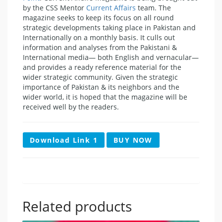
by the CSS Mentor
Current Affairs
team. The
magazine seeks to keep its focus on all round
strategic developments taking place in Pakistan and
Internationally on a monthly basis. It culls out
information and analyses from the Pakistani &
International media— both English and vernacular—
and provides a ready reference material for the
wider strategic community. Given the strategic
importance of Pakistan & its neighbors and the
wider world, it is hoped that the magazine will be
received well by the readers.
Download Link 1
BUY NOW
Related products