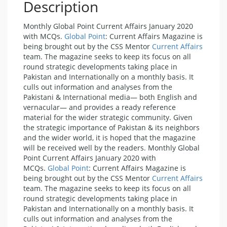
Description
Monthly Global Point Current Affairs January 2020
with MCQs.
Global Point
: Current Affairs Magazine is
being brought out by the CSS Mentor
Current Affairs
team. The magazine seeks to keep its focus on all
round strategic developments taking place in
Pakistan and Internationally on a monthly basis. It
culls out information and analyses from the
Pakistani & International media— both English and
vernacular— and provides a ready reference
material for the wider strategic community. Given
the strategic importance of Pakistan & its neighbors
and the wider world, it is hoped that the magazine
will be received well by the readers. Monthly Global
Point Current Affairs January 2020 with
MCQs.
Global Point
: Current Affairs Magazine is
being brought out by the CSS Mentor
Current Affairs
team. The magazine seeks to keep its focus on all
round strategic developments taking place in
Pakistan and Internationally on a monthly basis. It
culls out information and analyses from the