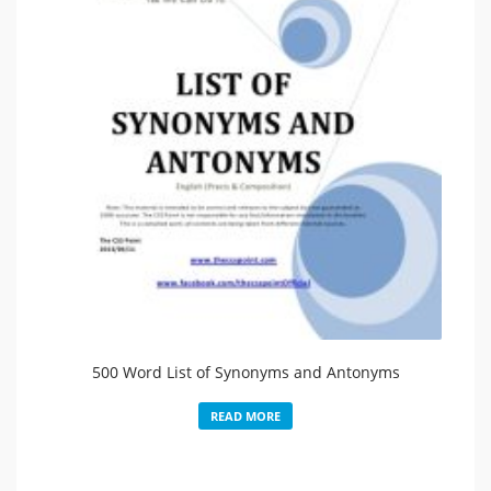
500 Word List of Synonyms and Antonyms
READ MORE