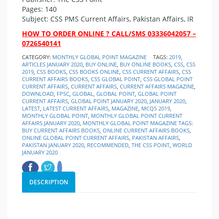
Pages: 140
Subject: CSS PMS Current Affairs, Pakistan Affairs, IR
HOW TO ORDER ONLINE ? CALL/SMS 03336042057 –
0726540141
CATEGORY:
MONTHLY GLOBAL POINT MAGAZINE
TAGS:
2019
,
ARTICLES JANUARY 2020
,
BUY ONLINE
,
BUY ONLINE BOOKS
,
CSS
,
CSS
2019
,
CSS BOOKS
,
CSS BOOKS ONLINE
,
CSS CURRENT AFFAIRS
,
CSS
CURRENT AFFAIRS BOOKS
,
CSS GLOBAL POINT
,
CSS GLOBAL POINT
CURRENT AFFAIRS
,
CURRENT AFFAIRS
,
CURRENT AFFAIRS MAGAZINE
,
DOWNLOAD
,
FPSC
,
GLOBAL
,
GLOBAL POINT
,
GLOBAL POINT
CURRENT AFFAIRS
,
GLOBAL POINT JANUARY 2020
,
JANUARY 2020
,
LATEST
,
LATEST CURRENT AFFAIRS
,
MAGAZINE
,
MCQS 2019
,
MONTHLY GLOBAL POINT
,
MONTHLY GLOBAL POINT CURRENT
AFFAIRS JANUARY 2020
,
MONTHLY GLOBAL POINT MAGAZINE TAGS:
BUY CURRENT AFFAIRS BOOKS
,
ONLINE CURRENT AFFAIRS BOOKS
,
ONLINE GLOBAL POINT CURRENT AFFAIRS
,
PAKISTAN AFFAIRS
,
PAKISTAN JANUARY 2020
,
RECOMMENDED
,
THE CSS POINT
,
WORLD
JANUARY 2020
DESCRIPTION