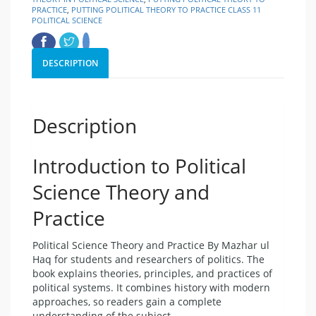
PRACTICE
,
PUTTING POLITICAL THEORY TO PRACTICE CLASS 11
POLITICAL SCIENCE
DESCRIPTION
Description
Introduction to Political
Science Theory and
Practice
Political Science Theory and Practice By Mazhar ul
Haq for students and researchers of politics. The
book explains theories, principles, and practices of
political systems. It combines history with modern
approaches, so readers gain a complete
understanding of the subject.