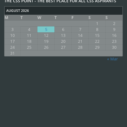
THE CSS POINT - THE BEST PLACE FOR ALL CSS ASPIRANTS
AUGUST 2026
M
T
W
T
F
S
S
1
2
3
4
5
6
7
8
9
10
11
12
13
14
15
16
17
18
19
20
21
22
23
24
25
26
27
28
29
30
31
« Mar