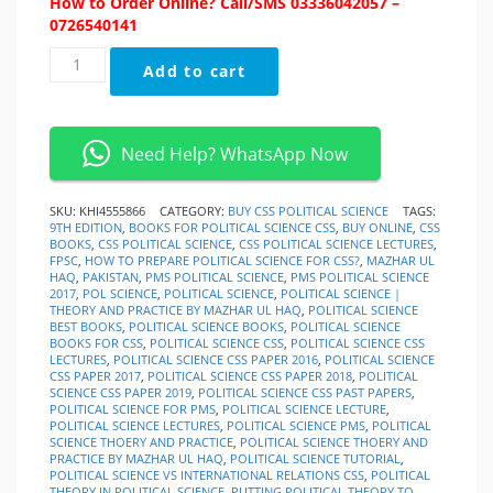
How to Order Online? Call/SMS 03336042057 –
0726540141
Political
Add to cart
Science
Theory
and
Practice
Need Help? WhatsApp Now
By
Mazhar
ul
SKU:
KHI4555866
CATEGORY:
BUY CSS POLITICAL SCIENCE
TAGS:
9TH EDITION
,
BOOKS FOR POLITICAL SCIENCE CSS
,
BUY ONLINE
,
CSS
Haq
BOOKS
,
CSS POLITICAL SCIENCE
,
CSS POLITICAL SCIENCE LECTURES
,
quantity
FPSC
,
HOW TO PREPARE POLITICAL SCIENCE FOR CSS?
,
MAZHAR UL
HAQ
,
PAKISTAN
,
PMS POLITICAL SCIENCE
,
PMS POLITICAL SCIENCE
2017
,
POL SCIENCE
,
POLITICAL SCIENCE
,
POLITICAL SCIENCE |
THEORY AND PRACTICE BY MAZHAR UL HAQ
,
POLITICAL SCIENCE
BEST BOOKS
,
POLITICAL SCIENCE BOOKS
,
POLITICAL SCIENCE
BOOKS FOR CSS
,
POLITICAL SCIENCE CSS
,
POLITICAL SCIENCE CSS
LECTURES
,
POLITICAL SCIENCE CSS PAPER 2016
,
POLITICAL SCIENCE
CSS PAPER 2017
,
POLITICAL SCIENCE CSS PAPER 2018
,
POLITICAL
SCIENCE CSS PAPER 2019
,
POLITICAL SCIENCE CSS PAST PAPERS
,
POLITICAL SCIENCE FOR PMS
,
POLITICAL SCIENCE LECTURE
,
POLITICAL SCIENCE LECTURES
,
POLITICAL SCIENCE PMS
,
POLITICAL
SCIENCE THOERY AND PRACTICE
,
POLITICAL SCIENCE THOERY AND
PRACTICE BY MAZHAR UL HAQ
,
POLITICAL SCIENCE TUTORIAL
,
POLITICAL SCIENCE VS INTERNATIONAL RELATIONS CSS
,
POLITICAL
THEORY IN POLITICAL SCIENCE
,
PUTTING POLITICAL THEORY TO