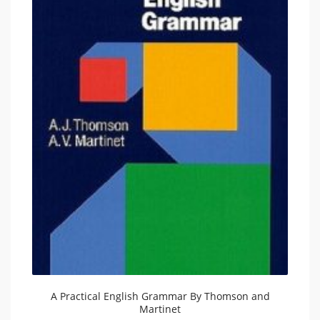
A Practical English Grammar By Thomson and
Martinet