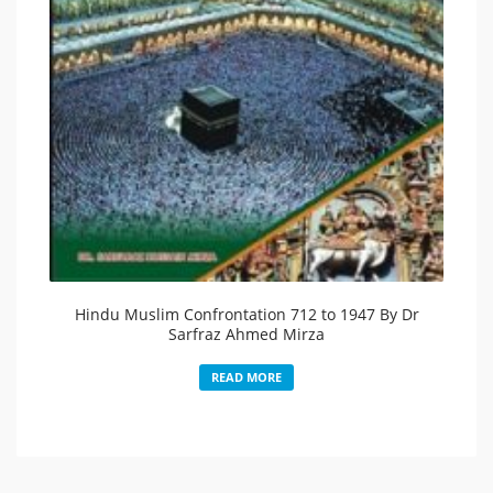
Hindu Muslim Confrontation 712 to 1947 By Dr
Sarfraz Ahmed Mirza
READ MORE