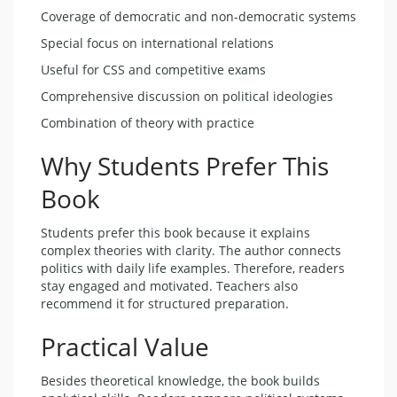
Coverage of democratic and non-democratic systems
Special focus on international relations
Useful for CSS and competitive exams
Comprehensive discussion on political ideologies
Combination of theory with practice
Why Students Prefer This
Book
Students prefer this book because it explains
complex theories with clarity. The author connects
politics with daily life examples. Therefore, readers
stay engaged and motivated. Teachers also
recommend it for structured preparation.
Practical Value
Besides theoretical knowledge, the book builds