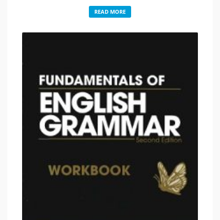
READ MORE