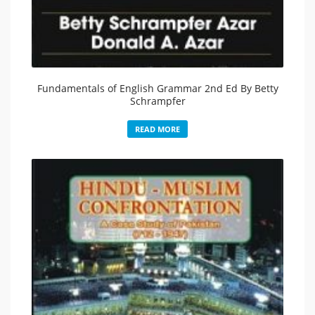
Fundamentals of English Grammar 2nd Ed By Betty
Schrampfer
READ MORE