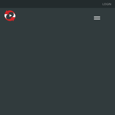
LOGIN