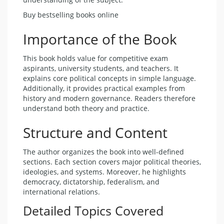
Buy bestselling books online
Importance of the Book
This book holds value for competitive exam
aspirants, university students, and teachers. It
explains core political concepts in simple language.
Additionally, it provides practical examples from
history and modern governance. Readers therefore
understand both theory and practice.
Structure and Content
The author organizes the book into well-defined
sections. Each section covers major political theories,
ideologies, and systems. Moreover, he highlights
democracy, dictatorship, federalism, and
international relations.
Detailed Topics Covered