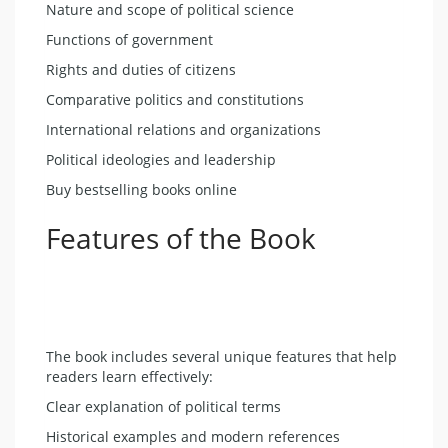
Nature and scope of political science
Functions of government
Rights and duties of citizens
Comparative politics and constitutions
International relations and organizations
Political ideologies and leadership
Buy bestselling books online
Features of the Book
The book includes several unique features that help
readers learn effectively:
Clear explanation of political terms
Historical examples and modern references