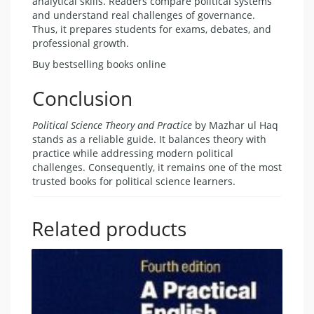
analytical skills. Readers compare political systems
and understand real challenges of governance.
Thus, it prepares students for exams, debates, and
professional growth.
Buy bestselling books online
Conclusion
Political Science Theory and Practice
by Mazhar ul Haq
stands as a reliable guide. It balances theory with
practice while addressing modern political
challenges. Consequently, it remains one of the most
trusted books for political science learners.
Related products