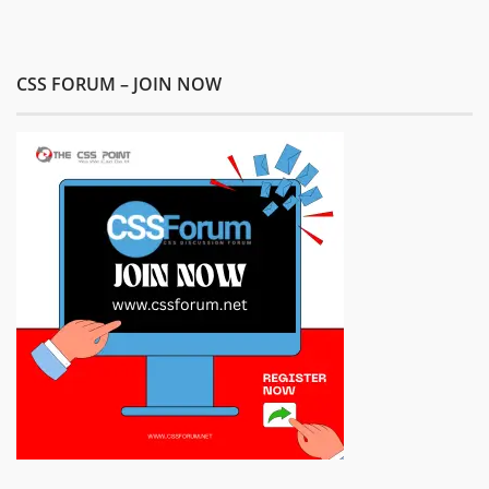
CSS FORUM – JOIN NOW