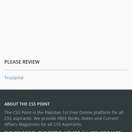
PLEASE REVIEW
Trustpilot
ABOUT THE CSS POINT
The CSS Point is the Pakistan 1st Free Online platform for all
CSS aspirants. We provide FREE Books, Notes and Current
Affairs Magazines for all CSS Aspirants.