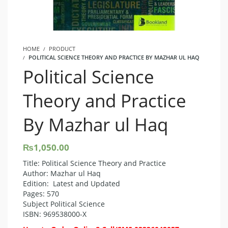
HOME
PRODUCT
POLITICAL SCIENCE THEORY AND PRACTICE BY MAZHAR UL HAQ
Political Science
Theory and Practice
By Mazhar ul Haq
₨
1,050.00
Title: Political Science Theory and Practice
Author: Mazhar ul Haq
Edition: Latest and Updated
Pages: 570
Subject Political Science
ISBN: 969538000-X