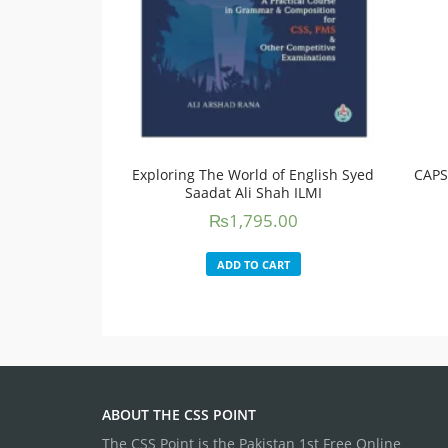
Exploring The World of English Syed
CAPS
Saadat Ali Shah ILMI
₨
1,795.00
ADD TO CART
ABOUT THE CSS POINT
The CSS Point is the Pakistan 1st Free Online