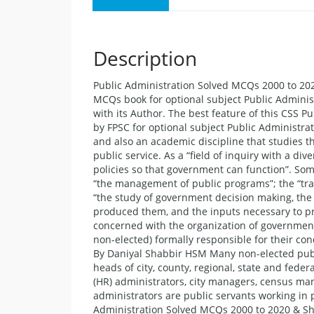
Description
Public Administration Solved MCQs 2000 to 202
MCQs book for optional subject Public Adminis
with its Author. The best feature of this CSS P
by FPSC for optional subject Public Administra
and also an academic discipline that studies t
public service. As a “field of inquiry with a 
policies so that government can function”. Som
“the management of public programs”; the “transl
“the study of government decision making, the 
produced them, and the inputs necessary to prod
concerned with the organization of government 
non-elected) formally responsible for their c
By Daniyal Shabbir HSM Many non-elected publ
heads of city, county, regional, state and fed
(HR) administrators, city managers, census man
administrators are public servants working in 
Administration Solved MCQs 2000 to 2020 & Sh