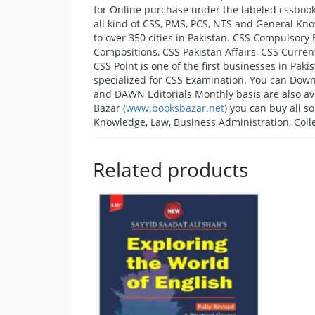
for Online purchase under the labeled cssbook
all kind of CSS, PMS, PCS, NTS and General Kno
to over 350 cities in Pakistan. CSS Compulsory
Compositions, CSS Pakistan Affairs, CSS Current
CSS Point is one of the first businesses in Pa
specialized for CSS Examination. You can Downl
and DAWN Editorials Monthly basis are also av
Bazar (
www.booksbazar.net
) you can buy all s
Knowledge, Law, Business Administration, Colle
Related products