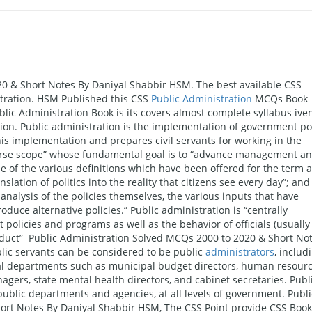
0 & Short Notes By Daniyal Shabbir HSM. The best available CSS
tration. HSM Published this CSS
Public Administration
MCQs Book
ublic Administration Book is its covers almost complete syllabus ive
tion. Public administration is the implementation of government po
his implementation and prepares civil servants for working in the
diverse scope” whose fundamental goal is to “advance management a
e of the various definitions which have been offered for the term a
ation of politics into the reality that citizens see every day”; and
analysis of the policies themselves, the various inputs that have
uce alternative policies.” Public administration is “centrally
policies and programs as well as the behavior of officials (usually
onduct” Public Administration Solved MCQs 2000 to 2020 & Short No
ic servants can be considered to be public
administrators
, includ
eral departments such as municipal budget directors, human resour
agers, state mental health directors, and cabinet secretaries. Publ
public departments and agencies, at all levels of government. Publi
ort Notes By Daniyal Shabbir HSM, The CSS Point provide CSS Book