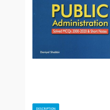
DESCRIPTION