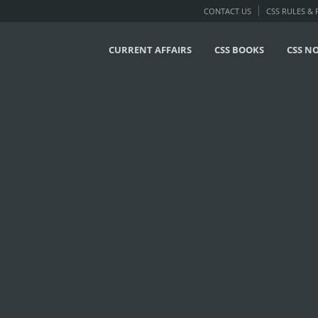
CONTACT US
CSS RULES &
CURRENT AFFAIRS
CSS BOOKS
CSS N