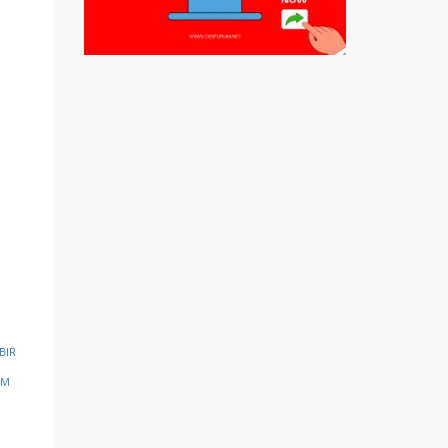
BIR
SM