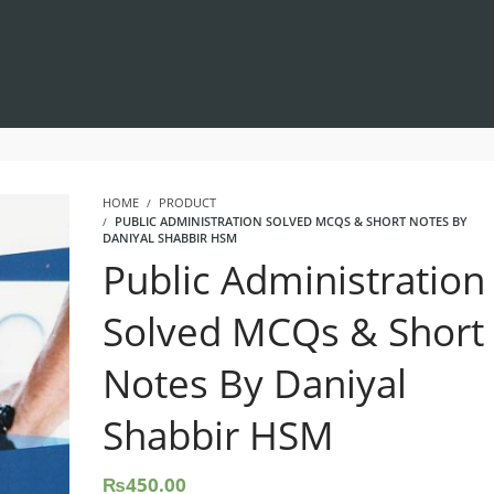
HOME
PRODUCT
PUBLIC ADMINISTRATION SOLVED MCQS & SHORT NOTES BY
DANIYAL SHABBIR HSM
Public Administration
Solved MCQs & Short
Notes By Daniyal
Shabbir HSM
₨
450.00