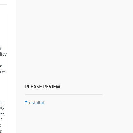
n
licy
nd
re:
PLEASE REVIEW
tes
Trustpilot
ing
ces
ic
c
s