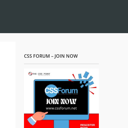
CSS FORUM – JOIN NOW