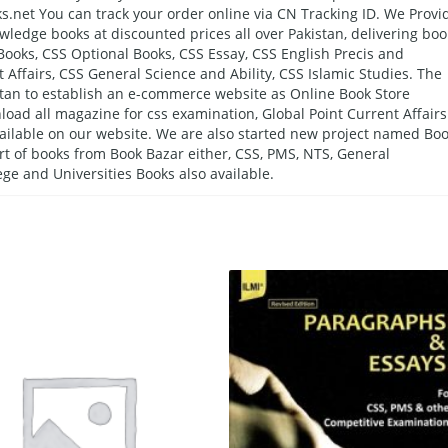
s.net You can track your order online via CN Tracking ID. We Provi
wledge books at discounted prices all over Pakistan, delivering boo
 Books, CSS Optional Books, CSS Essay, CSS English Precis and
 Affairs, CSS General Science and Ability, CSS Islamic Studies. The
kistan to establish an e-commerce website as Online Book Store
oad all magazine for css examination, Global Point Current Affairs
ailable on our website. We are also started new project named Bo
ort of books from Book Bazar either, CSS, PMS, NTS, General
ge and Universities Books also available.