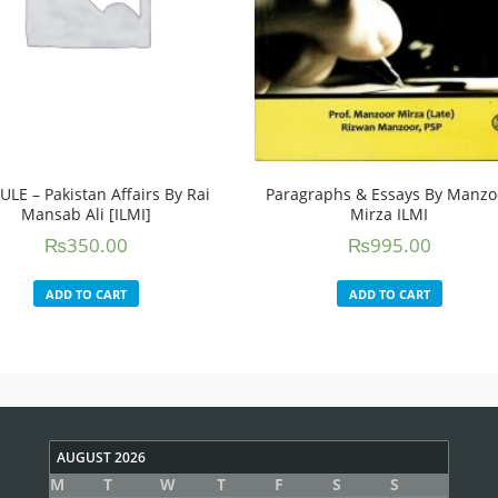
ULE – Pakistan Affairs By Rai
Paragraphs & Essays By Manzo
Mansab Ali [ILMI]
Mirza ILMI
₨
350.00
₨
995.00
ADD TO CART
ADD TO CART
AUGUST 2026
M
T
W
T
F
S
S