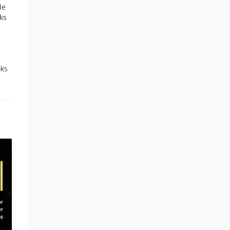
de
ks
oks