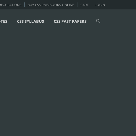
 REGULATIONS
BUY CSS PMS BOOKS ONLINE
CART
LOGIN
OTES
CSS SYLLABUS
CSS PAST PAPERS