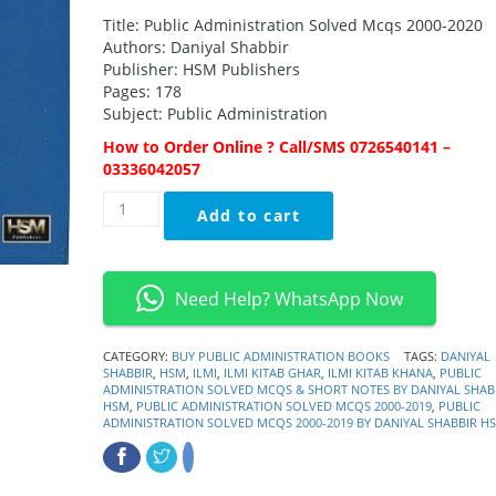
Title: Public Administration Solved Mcqs 2000-2020
Authors: Daniyal Shabbir
Publisher: HSM Publishers
Pages: 178
Subject: Public Administration
How to Order Online ? Call/SMS 0726540141 –
03336042057
Public
Add to cart
Administration
Solved
MCQs
&
Need Help? WhatsApp Now
Short
Notes
By
CATEGORY:
BUY PUBLIC ADMINISTRATION BOOKS
TAGS:
DANIYAL
SHABBIR
,
HSM
,
ILMI
,
ILMI KITAB GHAR
,
ILMI KITAB KHANA
,
PUBLIC
Daniyal
ADMINISTRATION SOLVED MCQS & SHORT NOTES BY DANIYAL SHAB
Shabbir
HSM
,
PUBLIC ADMINISTRATION SOLVED MCQS 2000-2019
,
PUBLIC
HSM
ADMINISTRATION SOLVED MCQS 2000-2019 BY DANIYAL SHABBIR H
quantity