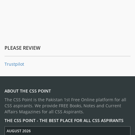
PLEASE REVIEW
Trustpilot
ABOUT THE CSS POINT
The CSS Point is the Pakistan 1st Free Online platform for all
CSS aspirants. We provide FREE Books, Notes and Current
Affairs Magazines for all CSS Aspirants.
THE CSS POINT - THE BEST PLACE FOR ALL CSS ASPIRANTS
AUGUST 2026