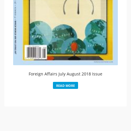
Foreign Affairs July August 2018 Issue
READ MORE