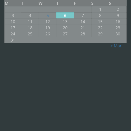
M
T
W
T
F
S
S
1
2
3
4
5
6
7
8
9
10
11
12
13
14
15
16
17
18
19
20
21
22
23
24
25
26
27
28
29
30
31
« Mar