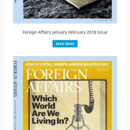
Foreign Affairs January February 2018 Issue
READ MORE