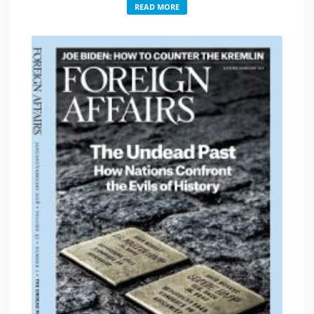
READ MORE