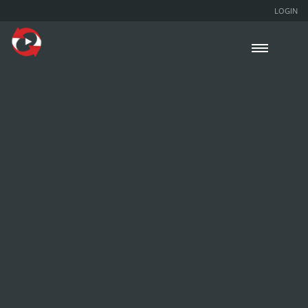
LOGIN