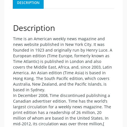
DESCRIPTION
Description
Time is an American weekly news magazine and
news website published in New York City. It was
founded in 1923 and originally run by Henry Luce. A
European edition (Time Europe, formerly known as
Time Atlantic) is published in London and also
covers the Middle East, Africa, and, since 2003, Latin
America. An Asian edition (Time Asia) is based in
Hong Kong. The South Pacific edition, which covers
Australia, New Zealand, and the Pacific Islands, is
based in Sydney.
In December 2008, Time discontinued publishing a
Canadian advertiser edition. Time has the world’s
largest circulation for a weekly news magazine. The
print edition has a readership of 26 million, 20
million of whom are based in the United States. In
mid-2012, its circulation was over three million,[