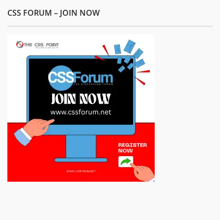
CSS FORUM – JOIN NOW