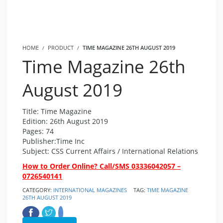
HOME
PRODUCT
TIME MAGAZINE 26TH AUGUST 2019
Time Magazine 26th
August 2019
Title: Time Magazine
Edition: 26th August 2019
Pages: 74
Publisher:Time Inc
Subject: CSS Current Affairs / International Relations
How to Order Online? Call/SMS 03336042057 –
0726540141
CATEGORY:
INTERNATIONAL MAGAZINES
TAG:
TIME MAGAZINE
26TH AUGUST 2019