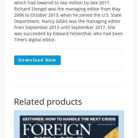
which had lowered to two million by late 2017.
Richard Stengel was the managing editor from May
2006 to October 2013, when he joined the U.S. State
Department. Nancy Gibbs was the managing editor
from September 2013 until September 2017. She
was succeeded by Edward Felsenthal, who had been
Time’s digital editor.
Download Now
Related products