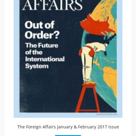
The Foreign Affairs January & February 2017 Issue