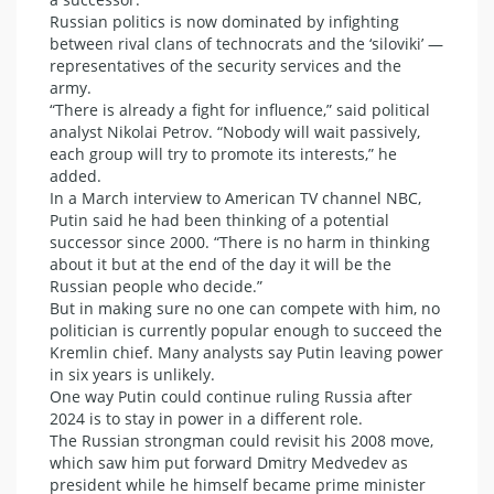
Russian politics is now dominated by infighting
between rival clans of technocrats and the ‘siloviki’ —
representatives of the security services and the
army.
“There is already a fight for influence,” said political
analyst Nikolai Petrov. “Nobody will wait passively,
each group will try to promote its interests,” he
added.
In a March interview to American TV channel NBC,
Putin said he had been thinking of a potential
successor since 2000. “There is no harm in thinking
about it but at the end of the day it will be the
Russian people who decide.”
But in making sure no one can compete with him, no
politician is currently popular enough to succeed the
Kremlin chief. Many analysts say Putin leaving power
in six years is unlikely.
One way Putin could continue ruling Russia after
2024 is to stay in power in a different role.
The Russian strongman could revisit his 2008 move,
which saw him put forward Dmitry Medvedev as
president while he himself became prime minister