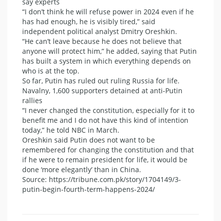
say experts
“I don’t think he will refuse power in 2024 even if he
has had enough, he is visibly tired,” said
independent political analyst Dmitry Oreshkin.
“He can’t leave because he does not believe that
anyone will protect him,” he added, saying that Putin
has built a system in which everything depends on
who is at the top.
So far, Putin has ruled out ruling Russia for life.
Navalny, 1,600 supporters detained at anti-Putin
rallies
“I never changed the constitution, especially for it to
benefit me and I do not have this kind of intention
today,” he told NBC in March.
Oreshkin said Putin does not want to be
remembered for changing the constitution and that
if he were to remain president for life, it would be
done ‘more elegantly’ than in China.
Source: https://tribune.com.pk/story/1704149/3-
putin-begin-fourth-term-happens-2024/