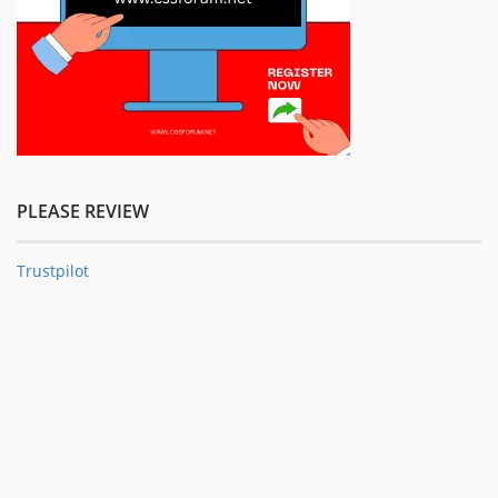
PLEASE REVIEW
Trustpilot