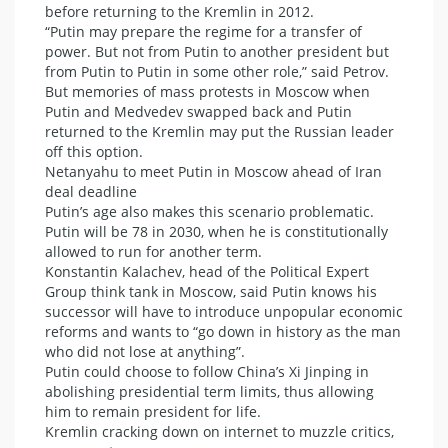
before returning to the Kremlin in 2012.
“Putin may prepare the regime for a transfer of
power. But not from Putin to another president but
from Putin to Putin in some other role,” said Petrov.
But memories of mass protests in Moscow when
Putin and Medvedev swapped back and Putin
returned to the Kremlin may put the Russian leader
off this option.
Netanyahu to meet Putin in Moscow ahead of Iran
deal deadline
Putin’s age also makes this scenario problematic.
Putin will be 78 in 2030, when he is constitutionally
allowed to run for another term.
Konstantin Kalachev, head of the Political Expert
Group think tank in Moscow, said Putin knows his
successor will have to introduce unpopular economic
reforms and wants to “go down in history as the man
who did not lose at anything”.
Putin could choose to follow China’s Xi Jinping in
abolishing presidential term limits, thus allowing
him to remain president for life.
Kremlin cracking down on internet to muzzle critics,