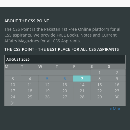
ABOUT THE CSS POINT
The CSS Point is the Pakistan 1st Free Online platform for all
CSS aspirants. We provide FREE Books, Notes and Current
Affairs Magazines for all CSS Aspirants.
THE CSS POINT - THE BEST PLACE FOR ALL CSS ASPIRANTS
AUGUST 2026
M
T
W
T
F
S
S
1
2
3
4
5
6
7
8
9
10
11
12
13
14
15
16
17
18
19
20
21
22
23
24
25
26
27
28
29
30
31
« Mar