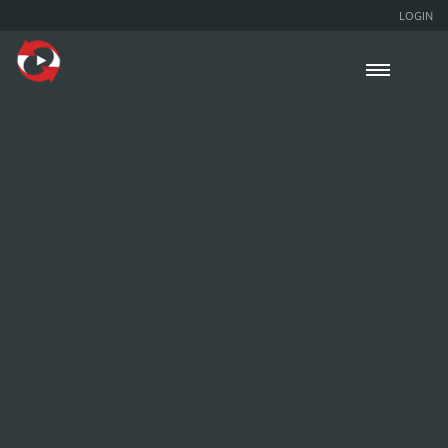
LOGIN