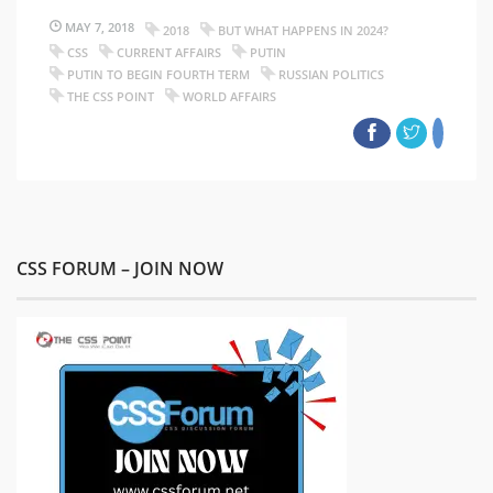
MAY 7, 2018
2018
BUT WHAT HAPPENS IN 2024?
CSS
CURRENT AFFAIRS
PUTIN
PUTIN TO BEGIN FOURTH TERM
RUSSIAN POLITICS
THE CSS POINT
WORLD AFFAIRS
CSS FORUM – JOIN NOW