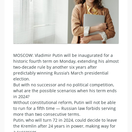
MOSCOW: Vladimir Putin will be inaugurated for a
historic fourth term on Monday, extending his almost
two-decade rule by another six years after
predictably winning Russia’s March presidential
election.
But with no successor and no political competition,
what are the possible scenarios when his term ends
in 2024?
Without constitutional reform, Putin will not be able
to run for a fifth time — Russian law forbids serving
more than two consecutive terms.
Putin, who will turn 72 in 2024, could decide to leave
the Kremlin after 24 years in power, making way for
a successor.