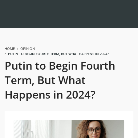
HOME
OPINION
PUTIN TO BEGIN FOURTH TERM, BUT WHAT HAPPENS IN 2024?
Putin to Begin Fourth
Term, But What
Happens in 2024?