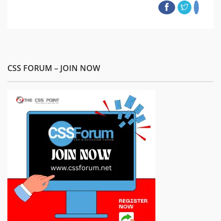
CSS FORUM – JOIN NOW