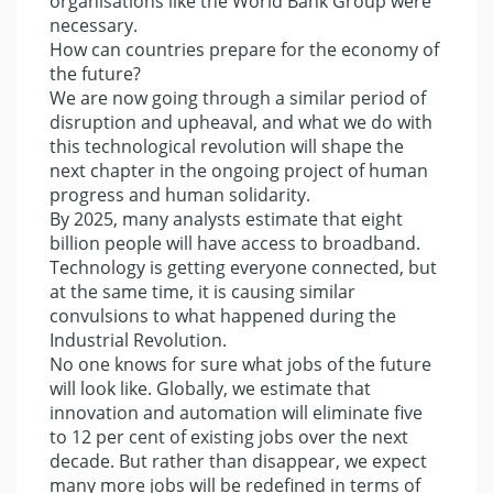
organisations like the World Bank Group were
necessary.
How can countries prepare for the economy of
the future?
We are now going through a similar period of
disruption and upheaval, and what we do with
this technological revolution will shape the
next chapter in the ongoing project of human
progress and human solidarity.
By 2025, many analysts estimate that eight
billion people will have access to broadband.
Technology is getting everyone connected, but
at the same time, it is causing similar
convulsions to what happened during the
Industrial Revolution.
No one knows for sure what jobs of the future
will look like. Globally, we estimate that
innovation and automation will eliminate five
to 12 per cent of existing jobs over the next
decade. But rather than disappear, we expect
many more jobs will be redefined in terms of