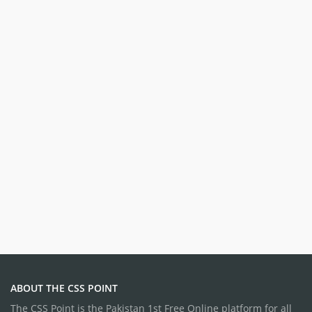
ABOUT THE CSS POINT
The CSS Point is the Pakistan 1st Free Online platform for all