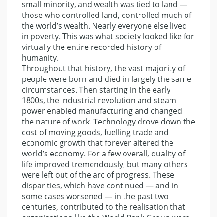
small minority, and wealth was tied to land —
those who controlled land, controlled much of
the world’s wealth. Nearly everyone else lived
in poverty. This was what society looked like for
virtually the entire recorded history of
humanity.
Throughout that history, the vast majority of
people were born and died in largely the same
circumstances. Then starting in the early
1800s, the industrial revolution and steam
power enabled manufacturing and changed
the nature of work. Technology drove down the
cost of moving goods, fuelling trade and
economic growth that forever altered the
world’s economy. For a few overall, quality of
life improved tremendously, but many others
were left out of the arc of progress. These
disparities, which have continued — and in
some cases worsened — in the past two
centuries, contributed to the realisation that