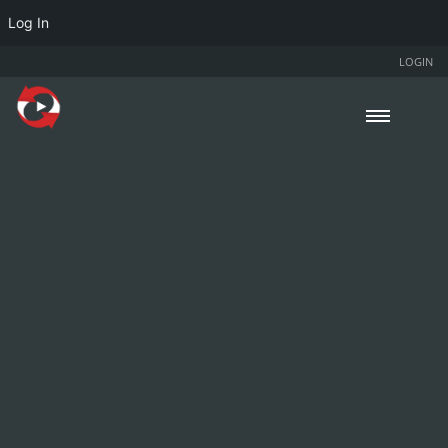
Log In
LOGIN