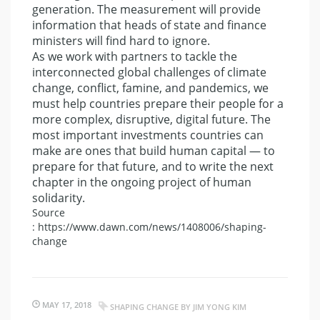
generation. The measurement will provide
information that heads of state and finance
ministers will find hard to ignore.
As we work with partners to tackle the
interconnected global challenges of climate
change, conflict, famine, and pandemics, we
must help countries prepare their people for a
more complex, disruptive, digital future. The
most important investments countries can
make are ones that build human capital — to
prepare for that future, and to write the next
chapter in the ongoing project of human
solidarity.
Source
: https://www.dawn.com/news/1408006/shaping-
change
MAY 17, 2018
SHAPING CHANGE BY JIM YONG KIM