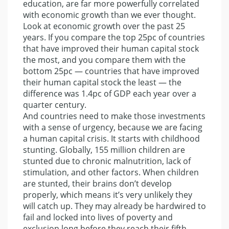
education, are far more powerfully correlated
with economic growth than we ever thought.
Look at economic growth over the past 25
years. If you compare the top 25pc of countries
that have improved their human capital stock
the most, and you compare them with the
bottom 25pc — countries that have improved
their human capital stock the least — the
difference was 1.4pc of GDP each year over a
quarter century.
And countries need to make those investments
with a sense of urgency, because we are facing
a human capital crisis. It starts with childhood
stunting. Globally, 155 million children are
stunted due to chronic malnutrition, lack of
stimulation, and other factors. When children
are stunted, their brains don’t develop
properly, which means it’s very unlikely they
will catch up. They may already be hardwired to
fail and locked into lives of poverty and
exclusion long before they reach their fifth