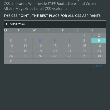
CSS aspirants. We provide FREE Books, Notes and Current
Affairs Magazines for all CSS Aspirants.
THE CSS POINT - THE BEST PLACE FOR ALL CSS ASPIRANTS
AUGUST 2026
M
T
W
T
F
S
S
1
2
3
4
5
6
7
8
9
10
11
12
13
14
15
16
17
18
19
20
21
22
23
24
25
26
27
28
29
30
31
« Mar