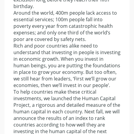
birthday.
Around the world, 400m people lack access to
essential services; 100m people fall into
poverty every year from catastrophic health
expenses; and only one third of the world’s
poor are covered by safety nets.
Rich and poor countries alike need to
understand that investing in people is investing
in economic growth. When you invest in
human beings, you are putting the foundations
in place to grow your economy. But too often,
we still hear from leaders, ‘First we’ll grow our
economies, then we’ll invest in our people’.
To help countries make these critical
investments, we launched the Human Capital
Project, a rigorous and detailed measure of the
human capital in each country. Next fall, we will
announce the results of an index to rank
countries according to how well they are
investing in the human capital of the next