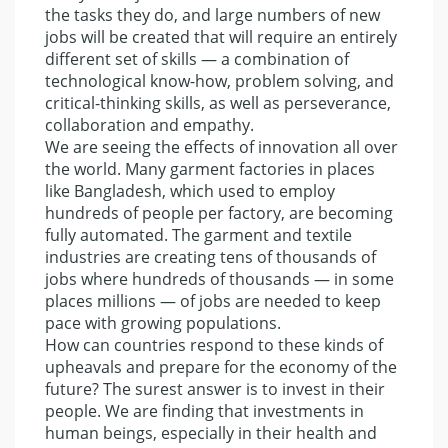
the tasks they do, and large numbers of new
jobs will be created that will require an entirely
different set of skills — a combination of
technological know-how, problem solving, and
critical-thinking skills, as well as perseverance,
collaboration and empathy.
We are seeing the effects of innovation all over
the world. Many garment factories in places
like Bangladesh, which used to employ
hundreds of people per factory, are becoming
fully automated. The garment and textile
industries are creating tens of thousands of
jobs where hundreds of thousands — in some
places millions — of jobs are needed to keep
pace with growing populations.
How can countries respond to these kinds of
upheavals and prepare for the economy of the
future? The surest answer is to invest in their
people. We are finding that investments in
human beings, especially in their health and