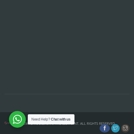
Need Help?
Chat with us
TEMPLATE DESIGN ©
THE CSS POINT
. ALL RIGHTS RESERVED.