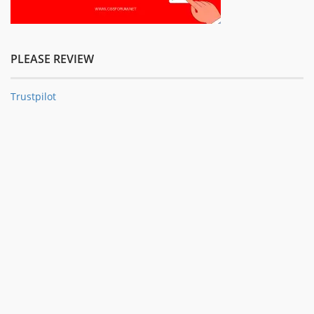
PLEASE REVIEW
Trustpilot