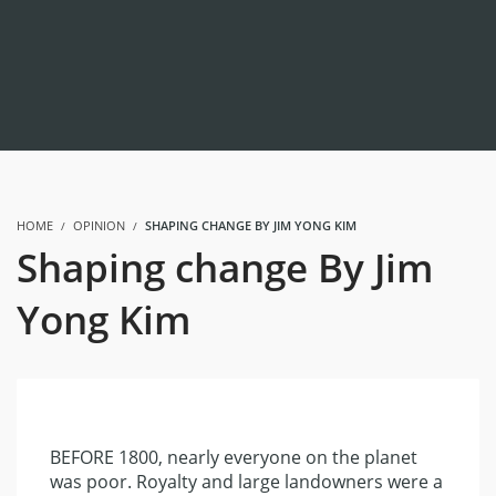
HOME
OPINION
SHAPING CHANGE BY JIM YONG KIM
Shaping change By Jim
Yong Kim
BEFORE 1800, nearly everyone on the planet
was poor. Royalty and large landowners were a