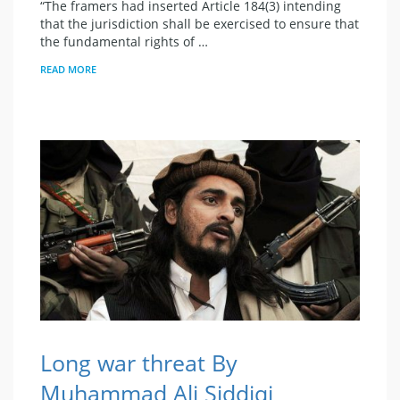
“The framers had inserted Article 184(3) intending
that the jurisdiction shall be exercised to ensure that
the fundamental rights of …
READ MORE
Long war threat By
Muhammad Ali Siddiqi