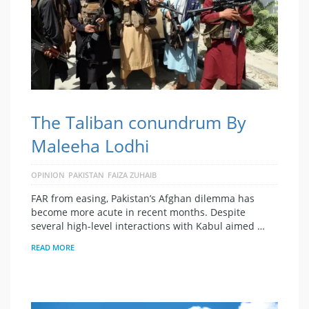
The Taliban conundrum By
Maleeha Lodhi
OPINION
PAKISTAN
FAIZA ZUHAIB
FAR from easing, Pakistan’s Afghan dilemma has
become more acute in recent months. Despite
several high-level interactions with Kabul aimed …
READ MORE