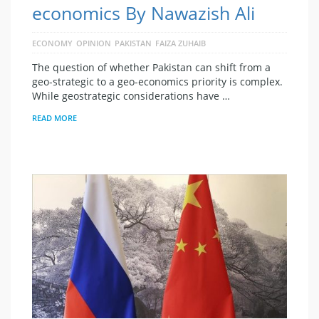
economics By Nawazish Ali
ECONOMY
OPINION
PAKISTAN
FAIZA ZUHAIB
The question of whether Pakistan can shift from a
geo-strategic to a geo-economics priority is complex.
While geostrategic considerations have …
READ MORE