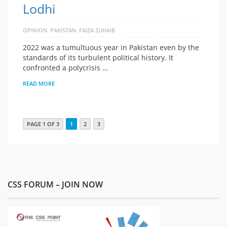
Lodhi
OPINION
PAKISTAN
FAIZA ZUHAIB
2022 was a tumultuous year in Pakistan even by the
standards of its turbulent political history. It
confronted a polycrisis …
READ MORE
PAGE 1 OF 3
1
2
3
CSS FORUM – JOIN NOW