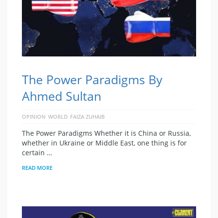
The Power Paradigms By
Ahmed Sultan
OPINION
WORLD
FAIZA ZUHAIB
The Power Paradigms Whether it is China or Russia,
whether in Ukraine or Middle East, one thing is for
certain …
READ MORE